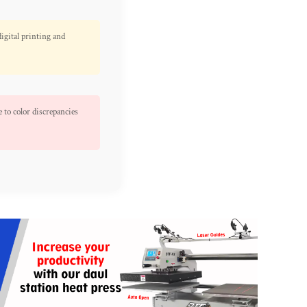
digital printing and
 to color discrepancies