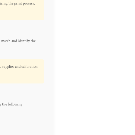
ring the print process,
y match and identify the
t supplies and calibration
 the following