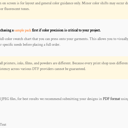
n screen is for layout and general color guidance only. Minor color shifts may occur du
 or fluorescent tones.
chasing a
sample pack
first if color precision is critical to your project.
full-color swatch chart that you can press onto your garments. This allows you to visuall
 specific needs before placing a full order.
all printers, inks, films, and powders are different. Because every print shop uses differen
nsistency across various DTF providers cannot be guaranteed.
JPEG files, for best results we recommend submitting your designs in
PDF format
using
 Text