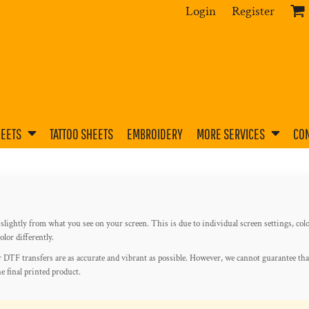
Login
Register
HEETS
TATTOO SHEETS
EMBROIDERY
MORE SERVICES
CON
slightly from what you see on your screen. This is due to individual screen settings, colo
lor differently.
 DTF transfers are as accurate and vibrant as possible. However, we cannot guarantee tha
he final printed product.