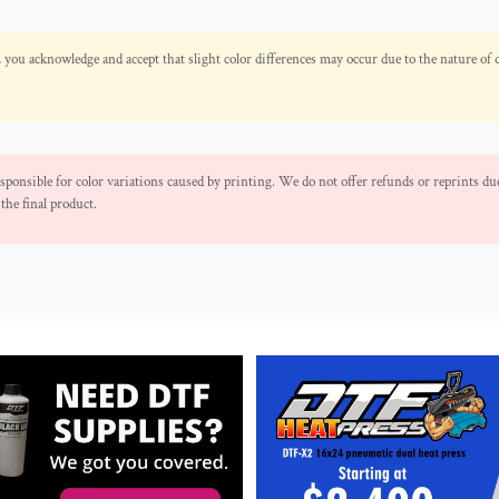
 you acknowledge and accept that slight color differences may occur due to the nature of 
ponsible for color variations caused by printing. We do not offer refunds or reprints due
the final product.