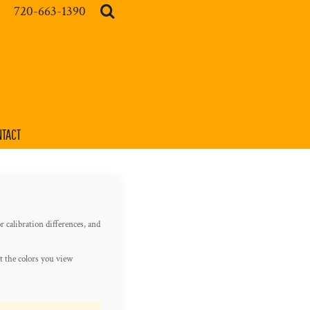
720-663-1390
TACT
r calibration differences, and
t the colors you view