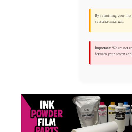
By submitting your files,
substrate materials.
Important:
We are not res
between your screen and 