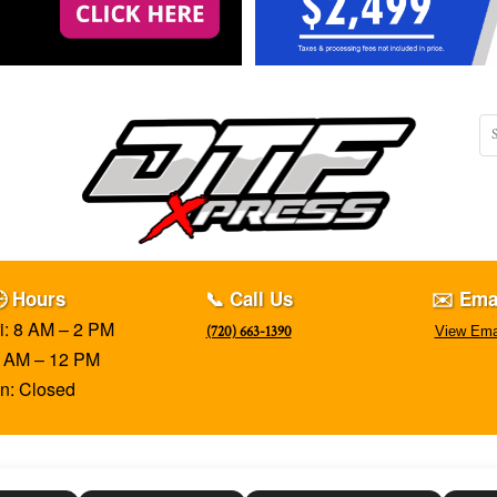
 Hours
📞 Call Us
✉️ Ema
i: 8 AM – 2 PM
(720) 663-1390
View Ema
8 AM – 12 PM
n: Closed