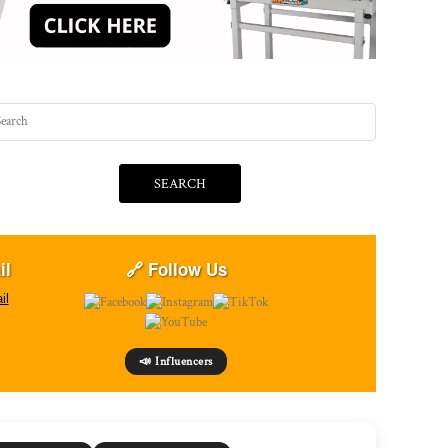
SEARCH
il
🔗 Follow Us
il
📣 Influencers