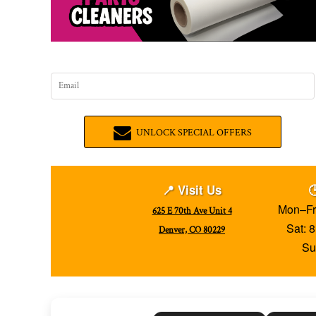
UNLOCK SPECIAL OFFERS
📍 Visit Us

Mon–Fr
625 E 70th Ave Unit 4
Sat: 
Denver, CO 80229
Su