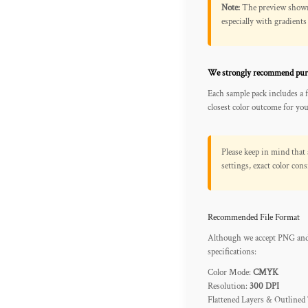
Note:
The preview shown o
REGISTER
especially with gradients
CART: 0 ITEM
We strongly recommend pur
Each sample pack includes a 
closest color outcome for your
Please keep in mind that 
settings, exact color co
Recommended File Format
Although we accept PNG and 
specifications:
Color Mode:
CMYK
Resolution:
300 DPI
Flattened Layers & Outlined