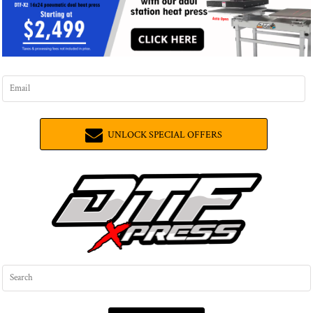
UNLOCK SPECIAL OFFERS