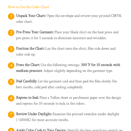
How to Use the Color Chart
Unpack Your Chart:
Open the envelope and review your printed CMYK
color chart.
Pre-Press Your Garment:
Place your blank shirt on the heat press and
pre-press it for 5 seconds to eliminate moisture and wrinkles.
Position the Chart:
Lay the chart onto the shirt, film side down and
color side up.
Press the Chart:
Use the following settings:
300 °F for 10 seconds with
medium pressure
. Adjust slightly depending on the garment type.
Peel Carefully:
Let the garment cool and then peel the film slowly. For
best results, cold peel after cooling completely.
Repress to Seal:
Place a Teflon sheet or parchment paper over the design
and repress for 10 seconds to lock in the colors.
Review Under Daylight:
Examine the pressed swatches under daylight
(~5000K) for most accurate results.
Apply Color Code to Your Design:
Identify the best-matching swatch on