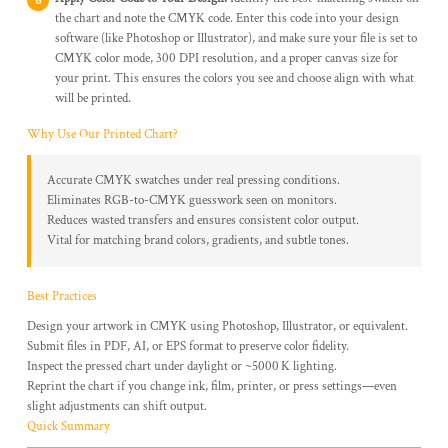
the chart and note the CMYK code. Enter this code into your design
software (like Photoshop or Illustrator), and make sure your file is set to
CMYK color mode, 300 DPI resolution, and a proper canvas size for
your print. This ensures the colors you see and choose align with what
will be printed.
Why Use Our Printed Chart?
Accurate CMYK swatches under real pressing conditions.
Eliminates RGB-to-CMYK guesswork seen on monitors.
Reduces wasted transfers and ensures consistent color output.
Vital for matching brand colors, gradients, and subtle tones.
Best Practices
Design your artwork in CMYK using Photoshop, Illustrator, or equivalent.
Submit files in PDF, AI, or EPS format to preserve color fidelity.
Inspect the pressed chart under daylight or ~5000 K lighting.
Reprint the chart if you change ink, film, printer, or press settings—even
slight adjustments can shift output.
Quick Summary