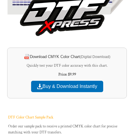
Download CMYK Color Chart
(Digital Download)
Quickly test your DTF color accuracy with this chart.
Price: $9.99
Buy & Download Instantly
DTF Color Chart Sample Pack
Order our sample pack to receive a printed CMYK color chart for precise
matching with your DTF transfers.