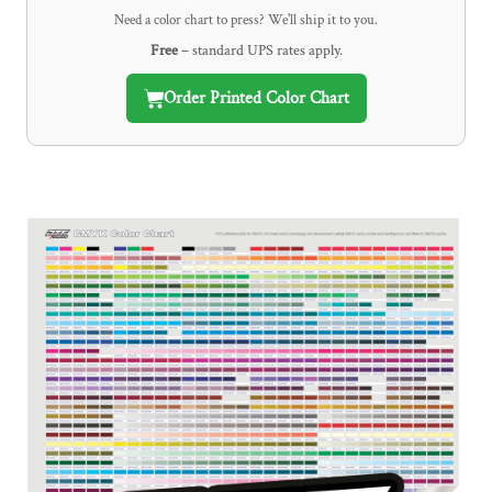
Need a color chart to press? We'll ship it to you.
Free
– standard UPS rates apply.
Order Printed Color Chart