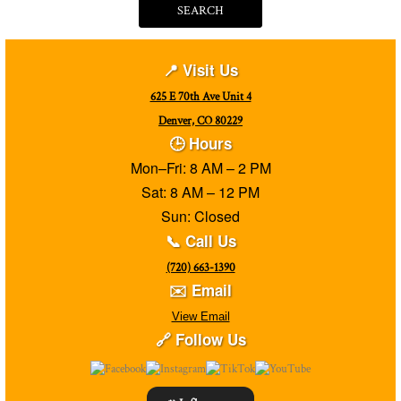
SEARCH
📍 Visit Us
625 E 70th Ave Unit 4
Denver, CO 80229
🕒 Hours
Mon–Fri: 8 AM – 2 PM
Sat: 8 AM – 12 PM
Sun: Closed
📞 Call Us
(720) 663-1390
✉️ Email
View Email
🔗 Follow Us