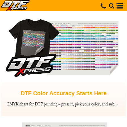
DTF Color Accuracy Starts Here
CMYK chart for DTF printing – press it, pick your color, and submit the code. Order your Printed CMYK color chart today.