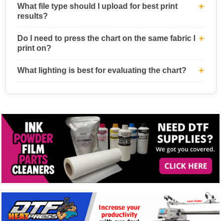
What file type should I upload for best print
results?
Do I need to press the chart on the same fabric I
print on?
What lighting is best for evaluating the chart?