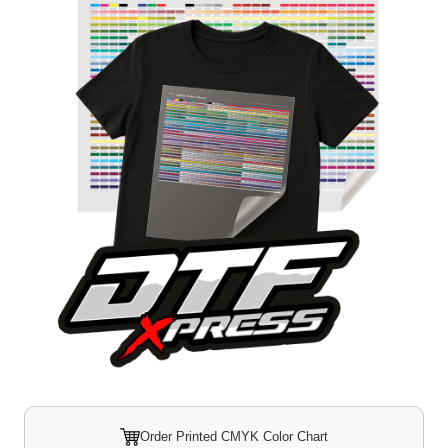
Order Printed CMYK Color Chart