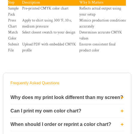
Step
Description
Why It Matters
Sample
Pre‑printed CMYK color chart
Reflects actual output using
Pack
your setup
Press
Apply to shirt using 300 °F, 10 s,
Mimics production conditions
Chart
medium pressure
accurately
Match
Select closest swatch to your design
Determines accurate CMYK
Color
values
Submit
Upload PDF with embedded CMYK
Ensures consistent final
File
profile
product color
Frequently Asked Questions
Why does my print look different than my screen?
Can I print my own color chart?
When should I order or reprint a color chart?