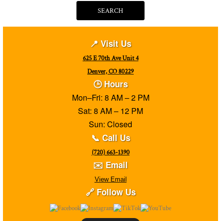
SEARCH
📍 Visit Us
625 E 70th Ave Unit 4
Denver, CO 80229
🕒 Hours
Mon–Fri: 8 AM – 2 PM
Sat: 8 AM – 12 PM
Sun: Closed
📞 Call Us
(720) 663-1390
✉️ Email
View Email
🔗 Follow Us