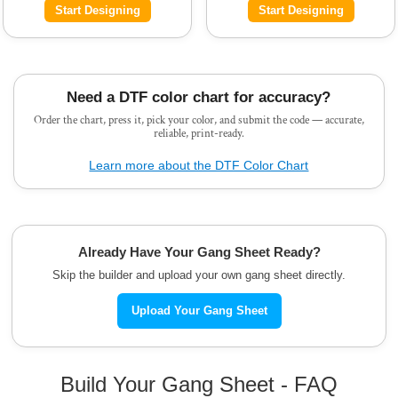
Start Designing
Start Designing
Need a DTF color chart for accuracy?
Order the chart, press it, pick your color, and submit the code — accurate,
reliable, print-ready.
Learn more about the DTF Color Chart
Already Have Your Gang Sheet Ready?
Skip the builder and upload your own gang sheet directly.
Upload Your Gang Sheet
Build Your Gang Sheet - FAQ