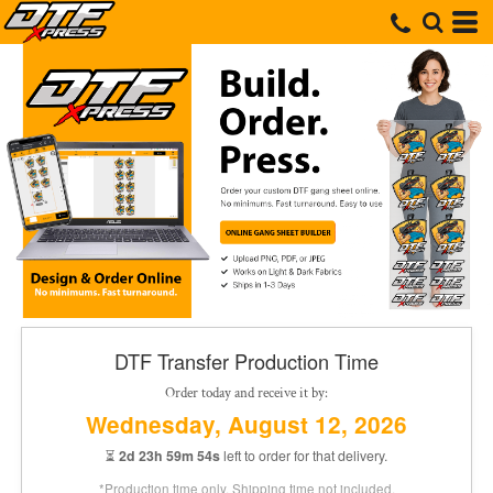
DTF Transfer Production Time
Order today and receive it by:
Wednesday, August 12, 2026
⏳
2d 23h 59m 54s
left to order for that delivery.
*Production time only. Shipping time not included.