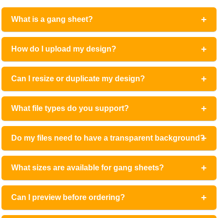
What is a gang sheet?
How do I upload my design?
Can I resize or duplicate my design?
What file types do you support?
Do my files need to have a transparent background?
What sizes are available for gang sheets?
Can I preview before ordering?