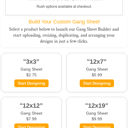
Rush options available at checkout.
Build Your Custom Gang Sheet
Select a product below to launch our Gang Sheet Builder and
start uploading, resizing, duplicating, and arranging your
designs in just a few clicks.
"3x3”
"12x7”
Gang Sheet
Gang Sheet
$2.75
$5.99
Start Designing
Start Designing
"12x12”
"12x19”
Gang Sheet
Gang Sheet
$7.99
$9.99
Start Designing
Start Designing