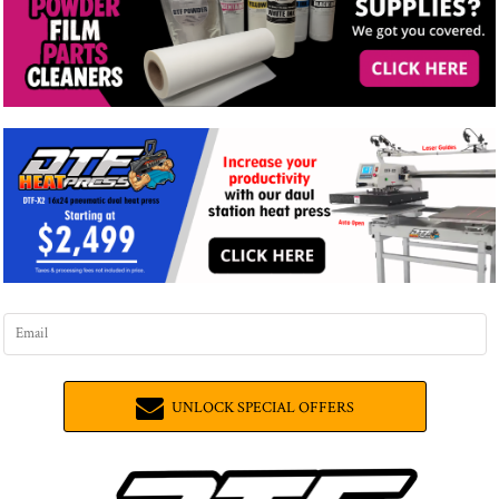
UNLOCK SPECIAL OFFERS