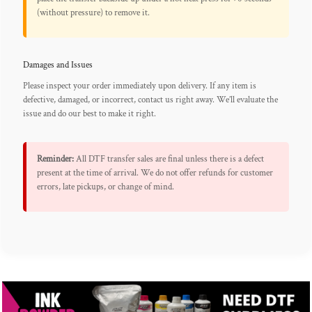
(without pressure) to remove it.
Damages and Issues
Please inspect your order immediately upon delivery. If any item is
defective, damaged, or incorrect, contact us right away. We’ll evaluate the
issue and do our best to make it right.
Reminder:
All DTF transfer sales are final unless there is a defect
present at the time of arrival. We do not offer refunds for customer
errors, late pickups, or change of mind.