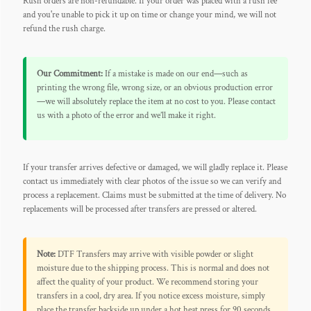
Rush orders are non-refundable. If your order was placed with a rush fee
and you're unable to pick it up on time or change your mind, we will not
refund the rush charge.
Our Commitment:
If a mistake is made on our end—such as
printing the wrong file, wrong size, or an obvious production error
—we will absolutely replace the item at no cost to you. Please contact
us with a photo of the error and we’ll make it right.
If your transfer arrives defective or damaged, we will gladly replace it. Please
contact us immediately with clear photos of the issue so we can verify and
process a replacement. Claims must be submitted at the time of delivery. No
replacements will be processed after transfers are pressed or altered.
Note:
DTF Transfers may arrive with visible powder or slight
moisture due to the shipping process. This is normal and does not
affect the quality of your product. We recommend storing your
transfers in a cool, dry area. If you notice excess moisture, simply
place the transfer backside up under a hot heat press for 90 seconds