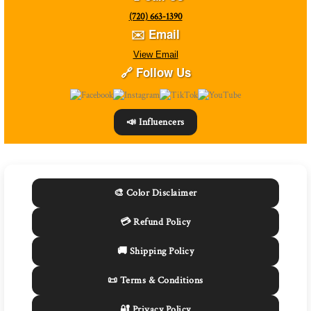
(720) 663-1390
✉️ Email
View Email
🔗 Follow Us
📣 Influencers
🎨 Color Disclaimer
💳 Refund Policy
🚚 Shipping Policy
📜 Terms & Conditions
🔐 Privacy Policy