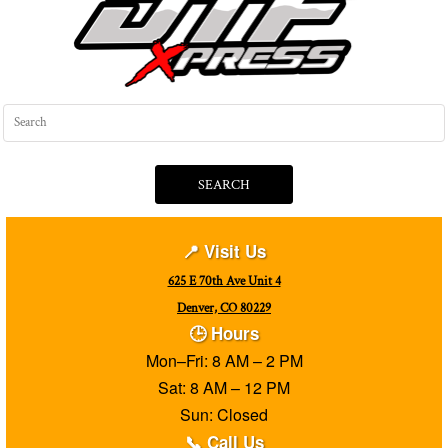
SEARCH
📍 Visit Us
625 E 70th Ave Unit 4
Denver, CO 80229
🕒 Hours
Mon–Fri: 8 AM – 2 PM
Sat: 8 AM – 12 PM
Sun: Closed
📞 Call Us