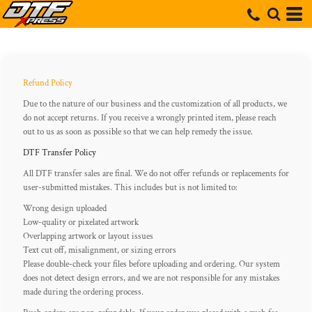
Refund Policy
Due to the nature of our business and the customization of all products, we
do not accept returns. If you receive a wrongly printed item, please reach
out to us as soon as possible so that we can help remedy the issue.
DTF Transfer Policy
All DTF transfer sales are final. We do not offer refunds or replacements for
user-submitted mistakes. This includes but is not limited to:
Wrong design uploaded
Low-quality or pixelated artwork
Overlapping artwork or layout issues
Text cut off, misalignment, or sizing errors
Please double-check your files before uploading and ordering. Our system
does not detect design errors, and we are not responsible for any mistakes
made during the ordering process.