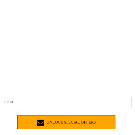
UNLOCK SPECIAL OFFERS