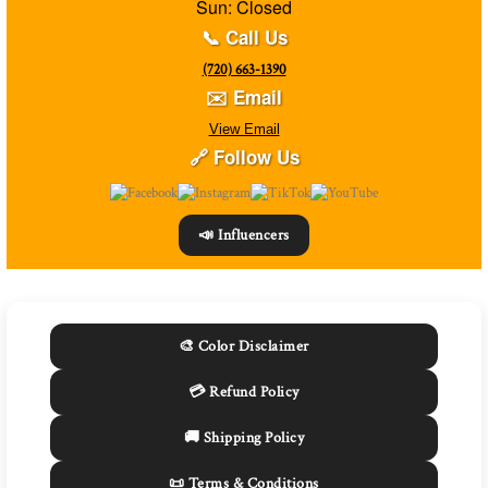
Sun: Closed
📞 Call Us
(720) 663-1390
✉️ Email
View Email
🔗 Follow Us
📣 Influencers
🎨 Color Disclaimer
💳 Refund Policy
🚚 Shipping Policy
📜 Terms & Conditions