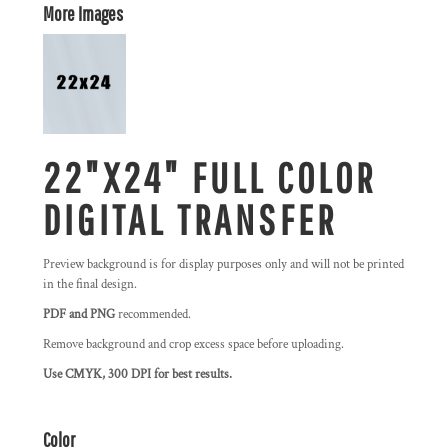
More Images
22"X24" FULL COLOR
DIGITAL TRANSFER
Preview background is for display purposes only and will not be printed
in the final design.
PDF and PNG
recommended.
Remove background and crop excess space before uploading.
Use CMYK, 300 DPI for best results.
Color