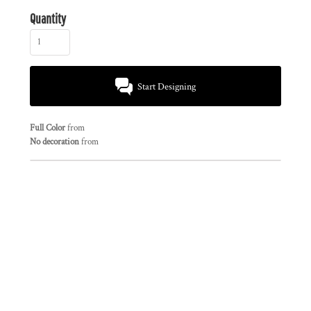
Quantity
Start Designing
Full Color
from
No decoration
from