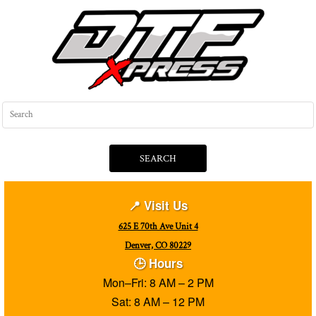
SEARCH
📍 Visit Us
625 E 70th Ave Unit 4
Denver, CO 80229
🕒 Hours
Mon–Fri: 8 AM – 2 PM
Sat: 8 AM – 12 PM