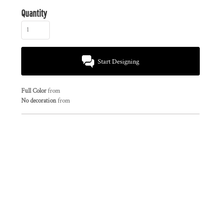
Quantity
Start Designing
Full Color
from
No decoration
from