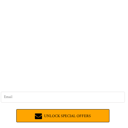
UNLOCK SPECIAL OFFERS