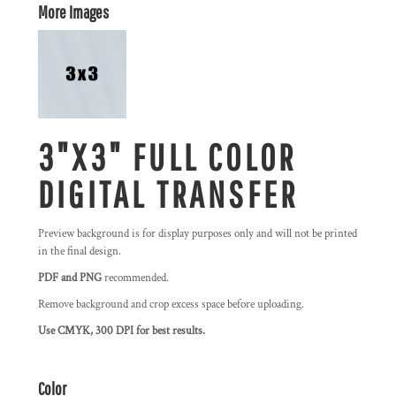
More Images
3"X3" FULL COLOR
DIGITAL TRANSFER
Preview background is for display purposes only and will not be printed
in the final design.
PDF and PNG
recommended.
Remove background and crop excess space before uploading.
Use CMYK, 300 DPI for best results.
Color