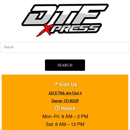
SEARCH
📍 Visit Us
625 E 70th Ave Unit 4
Denver, CO 80229
🕒 Hours
Mon–Fri: 8 AM – 2 PM
Sat: 8 AM – 12 PM