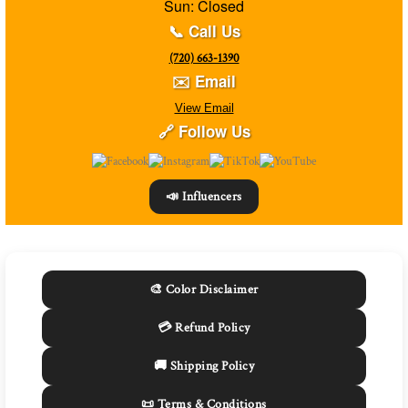
Sun: Closed
📞 Call Us
(720) 663-1390
✉️ Email
View Email
🔗 Follow Us
📣 Influencers
🎨 Color Disclaimer
💳 Refund Policy
🚚 Shipping Policy
📜 Terms & Conditions