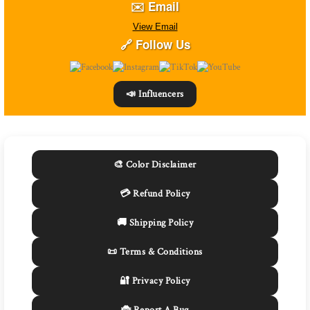
✉️ Email
View Email
🔗 Follow Us
📣 Influencers
🎨 Color Disclaimer
💳 Refund Policy
🚚 Shipping Policy
📜 Terms & Conditions
🔐 Privacy Policy