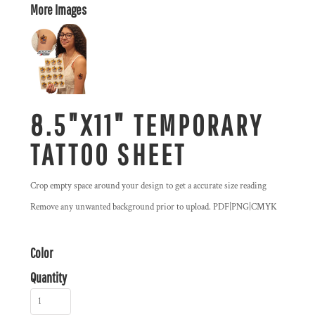
More Images
8.5"X11" TEMPORARY
TATTOO SHEET
Crop empty space around your design to get a accurate size reading
Remove any unwanted background prior to upload. PDF|PNG|CMYK
Color
Quantity