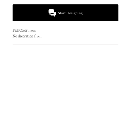
Start Designing
Full Color
from
No decoration
from