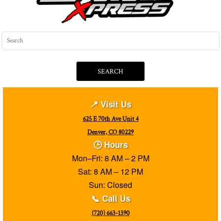
SEARCH
📍 Visit Us
625 E 70th Ave Unit 4
Denver, CO 80229
🕒 Hours
Mon–Fri: 8 AM – 2 PM
Sat: 8 AM – 12 PM
Sun: Closed
📞 Call Us
(720) 663-1390