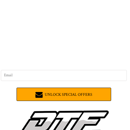
UNLOCK SPECIAL OFFERS