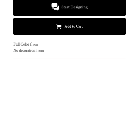
Start Designing
Add to Cart
Full Color
from
No decoration
from