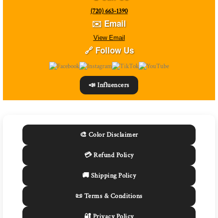
(720) 663-1390
✉️ Email
View Email
🔗 Follow Us
📣 Influencers
🎨 Color Disclaimer
💳 Refund Policy
🚚 Shipping Policy
📜 Terms & Conditions
🔐 Privacy Policy