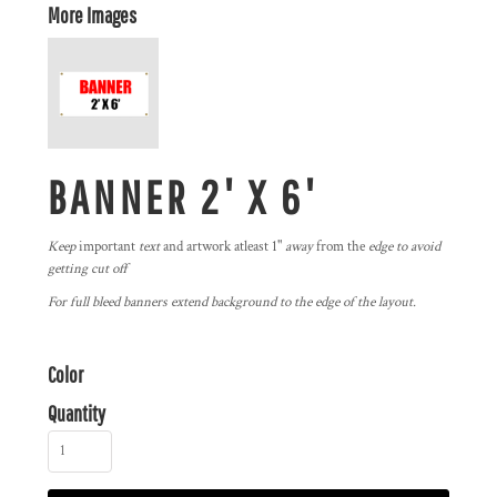
More Images
BANNER 2' X 6'
Keep
important
text
and artwork atleast 1"
away
from the
edge to avoid
getting cut off
For full bleed banners extend background to the edge of the layout.
Color
Quantity