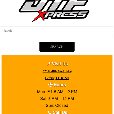
SEARCH
📍 Visit Us
625 E 70th Ave Unit 4
Denver, CO 80229
🕒 Hours
Mon–Fri: 8 AM – 2 PM
Sat: 8 AM – 12 PM
Sun: Closed
📞 Call Us