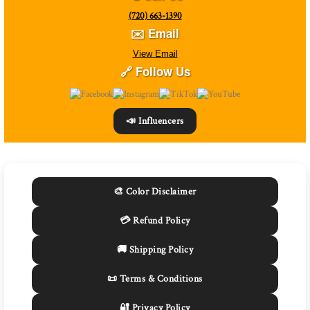
(720) 663-1390
✉️ Email
View Email
🔗 Follow Us
📣 Influencers
🎨 Color Disclaimer
💳 Refund Policy
🚚 Shipping Policy
📜 Terms & Conditions
🔐 Privacy Policy