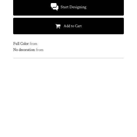
Start Designing
Add to Cart
Full Color
from
No decoration
from