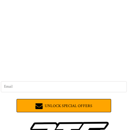
UNLOCK SPECIAL OFFERS