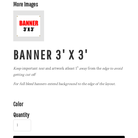
More Images
BANNER 3' X 3'
Keep
important
text
and artwork atleast 1"
away
from the
edge to avoid
getting cut off
For full bleed banners extend background to the edge of the layout.
Color
Quantity