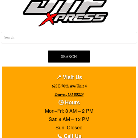
SEARCH
📍 Visit Us
625 E 70th Ave Unit 4
Denver, CO 80229
🕒 Hours
Mon–Fri: 8 AM – 2 PM
Sat: 8 AM – 12 PM
Sun: Closed
📞 Call Us