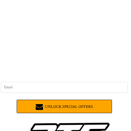
UNLOCK SPECIAL OFFERS