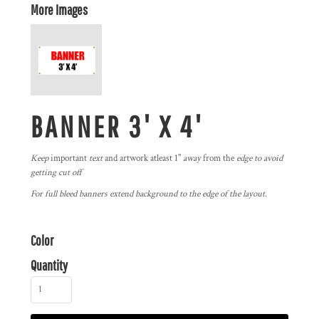
More Images
BANNER 3' X 4'
Keep
important
text
and artwork atleast 1"
away
from the
edge to avoid
getting cut off
For full bleed banners extend background to the edge of the layout.
Color
Quantity