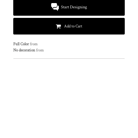
Start Designing
Add to Cart
Full Color
from
No decoration
from