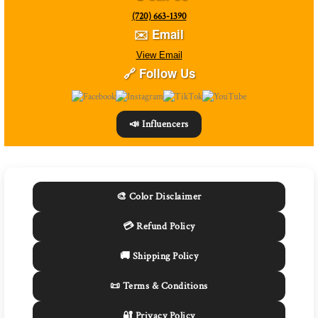
(720) 663-1390
✉️ Email
View Email
🔗 Follow Us
📣 Influencers
🎨 Color Disclaimer
💳 Refund Policy
🚚 Shipping Policy
📜 Terms & Conditions
🔐 Privacy Policy