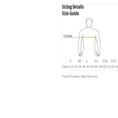
Sizing Details
Size Guide
S
M
L
XL
2XL
3XL
Chest
34-36
38-40
42-44
46-48
50-52
54-5
View Product Specification