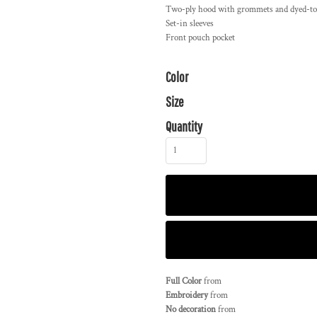
Two-ply hood with grommets and dyed-t
Set-in sleeves
Front pouch pocket
Color
Size
Quantity
Full Color
from
Embroidery
from
No decoration
from