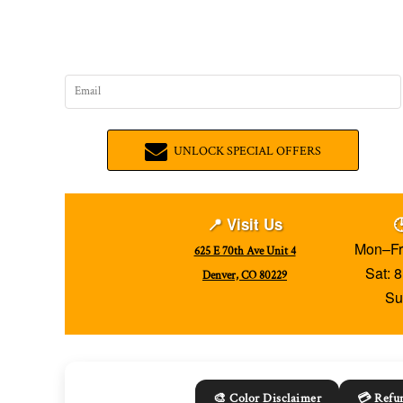
UNLOCK SPECIAL OFFERS
📍 Visit Us

Mon–Fr
625 E 70th Ave Unit 4
Sat: 
Denver, CO 80229
Su
🎨 Color Disclaimer
💳 Refun