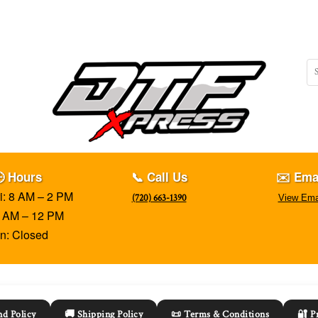
 Hours
📞 Call Us
✉️ Ema
i: 8 AM – 2 PM
(720) 663-1390
View Ema
8 AM – 12 PM
n: Closed
d Policy
🚚 Shipping Policy
📜 Terms & Conditions
🔐 P