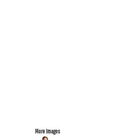
REGISTER
CART: 0 ITEM
More Images