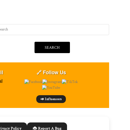
SEARCH
il
🔗 Follow Us
il
📣 Influencers
rivacy Policy
🐞 Report A Bug