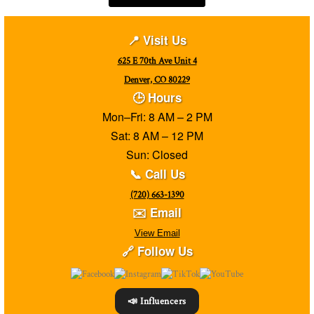
📍 Visit Us
625 E 70th Ave Unit 4
Denver, CO 80229
🕒 Hours
Mon–Fri: 8 AM – 2 PM
Sat: 8 AM – 12 PM
Sun: Closed
📞 Call Us
(720) 663-1390
✉️ Email
View Email
🔗 Follow Us
📣 Influencers