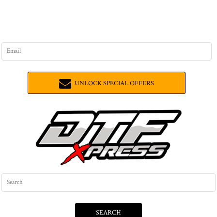
UNLOCK SPECIAL OFFERS
SEARCH