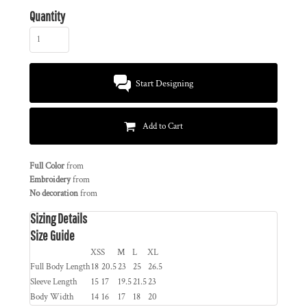
Quantity
Start Designing
Add to Cart
Full Color
from
Embroidery
from
No decoration
from
Sizing Details
Size Guide
XS
S
M
L
XL
Full Body Length
18
20.5
23
25
26.5
Sleeve Length
15
17
19.5
21.5
23
Body Width
14
16
17
18
20