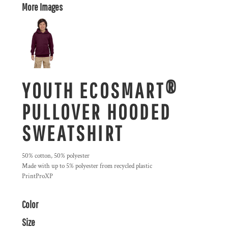
More Images
YOUTH ECOSMART®
PULLOVER HOODED
SWEATSHIRT
50% cotton, 50% polyester
Made with up to 5% polyester from recycled plastic
PrintProXP
Color
Size