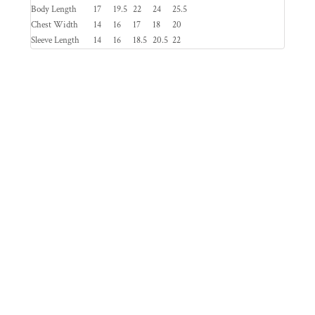
Body Length
17
19.5
22
24
25.5
Chest Width
14
16
17
18
20
Sleeve Length
14
16
18.5
20.5
22