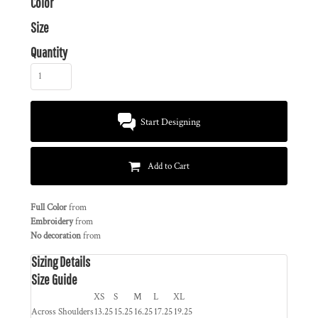
Color
Size
Quantity
Start Designing
Add to Cart
Full Color
from
Embroidery
from
No decoration
from
Sizing Details
Size Guide
XS
S
M
L
XL
Across Shoulders
13.25
15.25
16.25
17.25
19.25