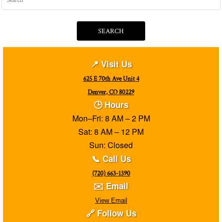
SEARCH
📍 Visit Us
625 E 70th Ave Unit 4
Denver, CO 80229
🕒 Hours
Mon–Fri: 8 AM – 2 PM
Sat: 8 AM – 12 PM
Sun: Closed
📞 Call Us
(720) 663-1390
✉️ Email
View Email
🔗 Follow Us