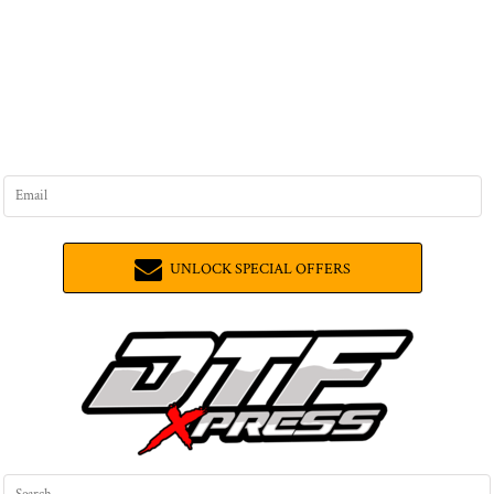
UNLOCK SPECIAL OFFERS