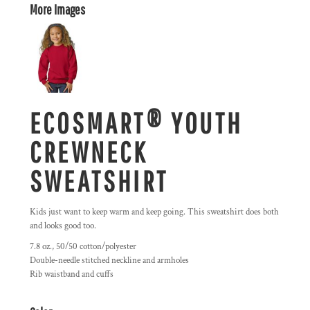
More Images
ECOSMART® YOUTH
CREWNECK
SWEATSHIRT
Kids just want to keep warm and keep going. This sweatshirt does both
and looks good too.
7.8 oz., 50/50 cotton/polyester
Double-needle stitched neckline and armholes
Rib waistband and cuffs