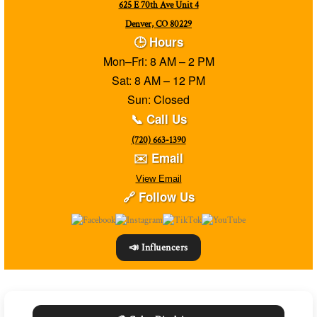
625 E 70th Ave Unit 4
Denver, CO 80229
🕒 Hours
Mon–Fri: 8 AM – 2 PM
Sat: 8 AM – 12 PM
Sun: Closed
📞 Call Us
(720) 663-1390
✉️ Email
View Email
🔗 Follow Us
📣 Influencers