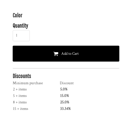
Color
Quantity
Add to Cart
Discounts
Minimum purchase
Discount
2 + items
5.0%
5 + items
15.0%
8 + items
25.0%
15 + items
33.34%