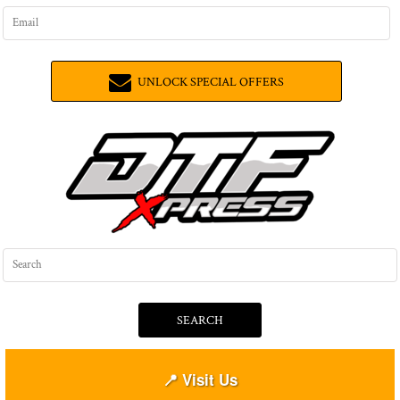
UNLOCK SPECIAL OFFERS
SEARCH
📍 Visit Us