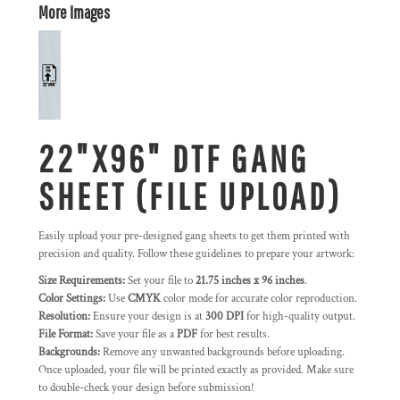
More Images
22"X96" DTF GANG
SHEET (FILE UPLOAD)
Easily upload your pre-designed gang sheets to get them printed with
precision and quality. Follow these guidelines to prepare your artwork:
Size Requirements:
Set your file to
21.75 inches x 96 inches
.
Color Settings:
Use
CMYK
color mode for accurate color reproduction.
Resolution:
Ensure your design is at
300 DPI
for high-quality output.
File Format:
Save your file as a
PDF
for best results.
Backgrounds:
Remove any unwanted backgrounds before uploading.
Once uploaded, your file will be printed exactly as provided. Make sure
to double-check your design before submission!