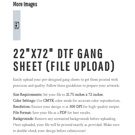
More Images
22"X72" DTF GANG
SHEET (FILE UPLOAD)
Easily upload your pre-designed gang sheets to get them printed with
precision and quality. Follow these guidelines to prepare your artwork:
Size Requirements:
Set your file to
21.75 inches x 72 inches
.
Color Settings:
Use
CMYK
color mode for accurate color reproduction.
Resolution:
Ensure your design is at
300 DPI
for high-quality output.
File Format:
Save your file as a
PDF
for best results.
Backgrounds:
Remove any unwanted backgrounds before uploading.
Once uploaded, your file will be printed exactly as provided. Make sure
to double-check your design before submission!