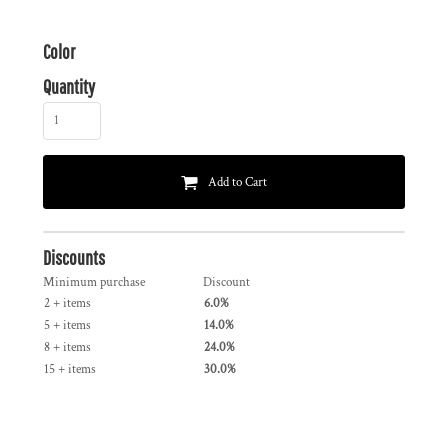
Color
Quantity
Add to Cart
Discounts
Minimum purchase
Discount
2 + items
6.0%
5 + items
14.0%
8 + items
24.0%
15 + items
30.0%