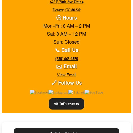
625 E 70th Ave Unit 4
Denver, CO 80229
🕒 Hours
Mon–Fri: 8 AM – 2 PM
Sat: 8 AM – 12 PM
Sun: Closed
📞 Call Us
(720) 663-1390
✉️ Email
View Email
🔗 Follow Us
📣 Influencers