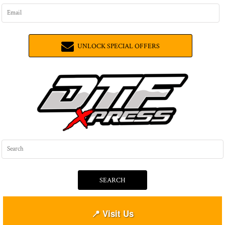
UNLOCK SPECIAL OFFERS
SEARCH
📍 Visit Us