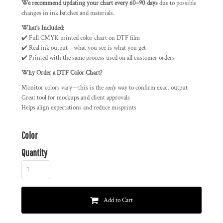
We recommend updating your chart every 60–90 days
due to possible
changes in ink batches and materials.
What’s Included:
✔️ Full CMYK printed color chart on DTF film
✔️ Real ink output—what you see is what you get
✔️ Printed with the same process used on all customer orders
Why Order a DTF Color Chart?
Monitor colors vary—this is the
only
way to confirm exact output
Great tool for mockups and client approvals
Helps align expectations and reduce misprints
Color
Quantity
Add to Cart