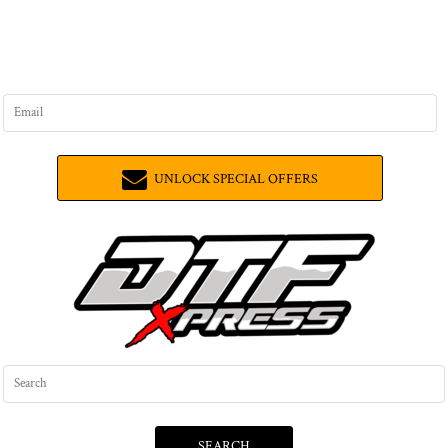
UNLOCK SPECIAL OFFERS
SEARCH