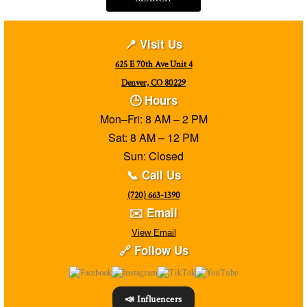
📍 Visit Us
625 E 70th Ave Unit 4
Denver, CO 80229
🕒 Hours
Mon–Fri: 8 AM – 2 PM
Sat: 8 AM – 12 PM
Sun: Closed
📞 Call Us
(720) 663-1390
✉️ Email
View Email
🔗 Follow Us
📣 Influencers