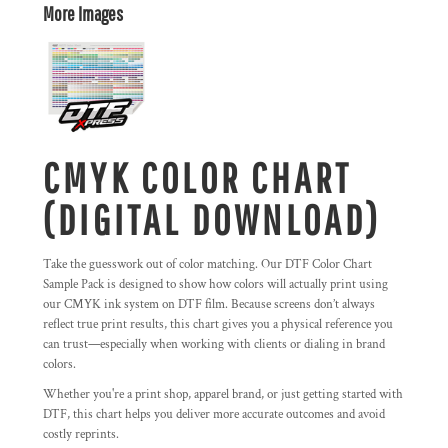
More Images
CMYK COLOR CHART
(DIGITAL DOWNLOAD)
Take the guesswork out of color matching. Our DTF Color Chart
Sample Pack is designed to show how colors will actually print using
our CMYK ink system on DTF film. Because screens don’t always
reflect true print results, this chart gives you a physical reference you
can trust—especially when working with clients or dialing in brand
colors.
Whether you're a print shop, apparel brand, or just getting started with
DTF, this chart helps you deliver more accurate outcomes and avoid
costly reprints.