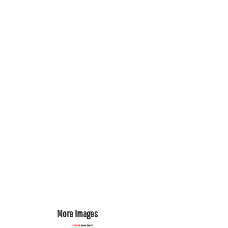
REGISTER
CART: 0 ITEM
More Images