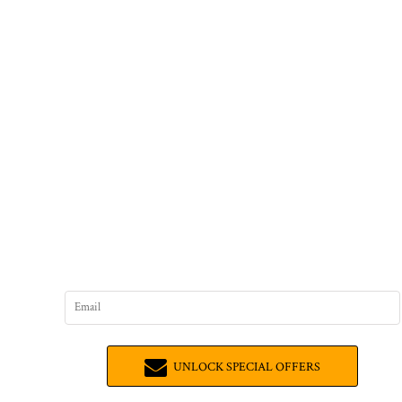
UNLOCK SPECIAL OFFERS