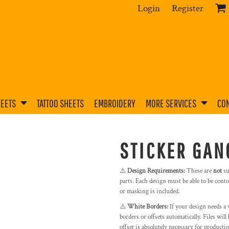
Login
Register
HEETS
TATTOO SHEETS
EMBROIDERY
MORE SERVICES
CON
STICKER GAN
⚠️
Design Requirements:
These are
not
su
parts. Each design must be able to be contou
or masking is included.
⚠️
White Borders:
If your design needs a 
borders or offsets automatically. Files wil
offset is absolutely necessary for producti