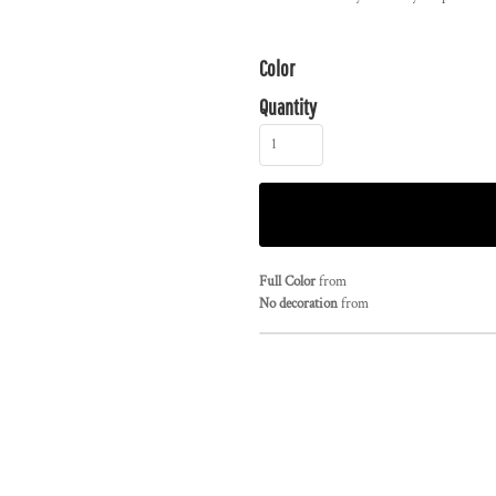
Color
Quantity
Full Color
from
No decoration
from