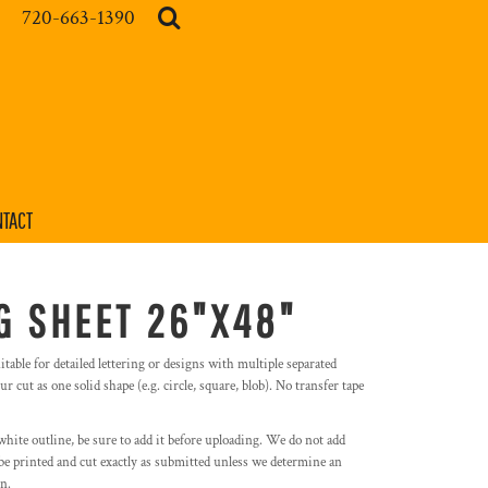
720-663-1390
TACT
G SHEET 26"X48"
itable for detailed lettering or designs with multiple separated
r cut as one solid shape (e.g. circle, square, blob). No transfer tape
white outline, be sure to add it before uploading. We do not add
l be printed and cut exactly as submitted unless we determine an
on.