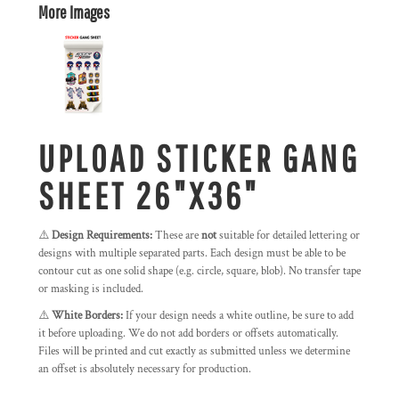
More Images
UPLOAD STICKER GANG
SHEET 26"X36"
⚠️
Design Requirements:
These are
not
suitable for detailed lettering or
designs with multiple separated parts. Each design must be able to be
contour cut as one solid shape (e.g. circle, square, blob). No transfer tape
or masking is included.
⚠️
White Borders:
If your design needs a white outline, be sure to add
it before uploading. We do not add borders or offsets automatically.
Files will be printed and cut exactly as submitted unless we determine
an offset is absolutely necessary for production.