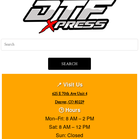
SEARCH
📍 Visit Us
625 E 70th Ave Unit 4
Denver, CO 80229
🕒 Hours
Mon–Fri: 8 AM – 2 PM
Sat: 8 AM – 12 PM
Sun: Closed