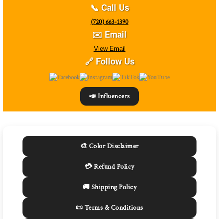
📞 Call Us
(720) 663-1390
✉️ Email
View Email
🔗 Follow Us
📣 Influencers
🎨 Color Disclaimer
💳 Refund Policy
🚚 Shipping Policy
📜 Terms & Conditions