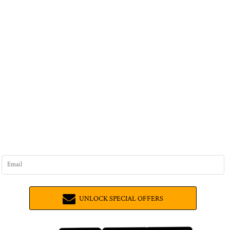
UNLOCK SPECIAL OFFERS