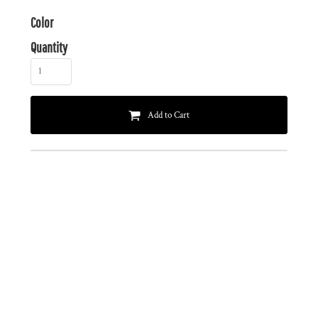
Color
Quantity
Add to Cart