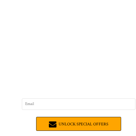
UNLOCK SPECIAL OFFERS