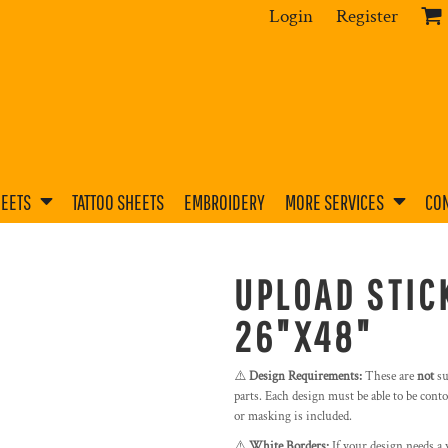
Login
Register
HEETS
TATTOO SHEETS
EMBROIDERY
MORE SERVICES
CON
UPLOAD STIC
26"X48"
⚠️
Design Requirements:
These are
not
su
parts. Each design must be able to be contou
or masking is included.
⚠️
White Borders:
If your design needs a 