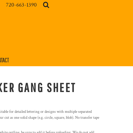
720-663-1390
TACT
KER GANG SHEET
itable for detailed lettering or designs with multiple separated
r cut as one solid shape (e.g. circle, square, blob). No transfer tape
white outline, be sure to add it before uploading. We do not add