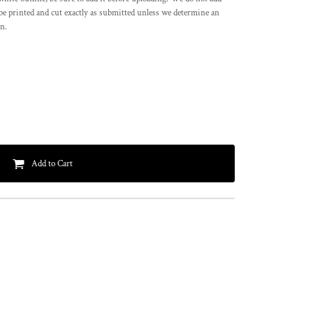
l be printed and cut exactly as submitted unless we determine an
on.
Add to Cart