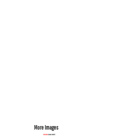
REGISTER
CART: 0 ITEM
More Images