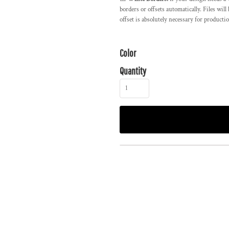
borders or offsets automatically. Files wil
offset is absolutely necessary for producti
Color
Quantity