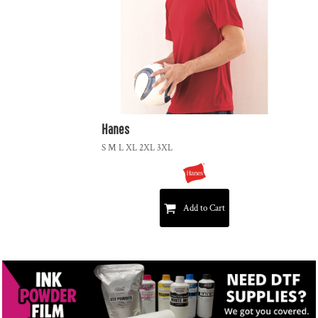
Hanes
S M L XL 2XL 3XL
Add to Cart