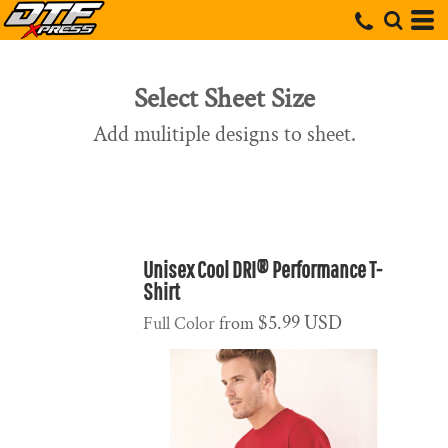
Select Sheet Size
Add mulitiple designs to sheet.
Unisex Cool DRI® Performance T-
Shirt
$5.99
USD
Full Color
from