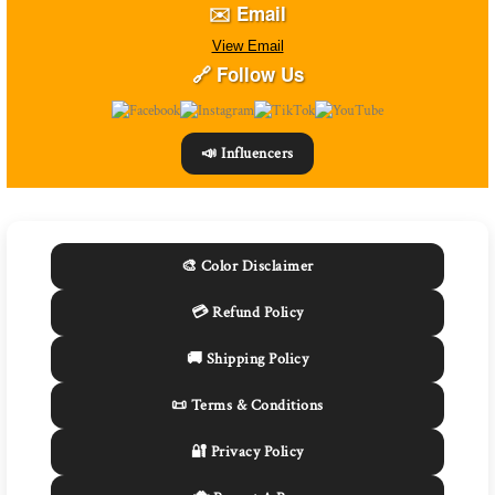
✉️ Email
View Email
🔗 Follow Us
📣 Influencers
🎨 Color Disclaimer
💳 Refund Policy
🚚 Shipping Policy
📜 Terms & Conditions
🔐 Privacy Policy