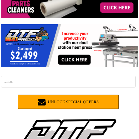
UNLOCK SPECIAL OFFERS