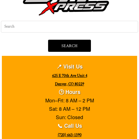
SEARCH
📍 Visit Us
625 E 70th Ave Unit 4
Denver, CO 80229
🕒 Hours
Mon–Fri: 8 AM – 2 PM
Sat: 8 AM – 12 PM
Sun: Closed
📞 Call Us
(720) 663-1390