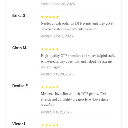
Posted June 30, 2025
Erika G.
★★★★★
Needed a rush order on DTF prints and they got it
done same-day. Saved my entire event!
Posted June 2, 2025
Chris M.
★★★★★
High-quality DTF transfers and super helpful staff.
Answered all my questions and helped me size my
designs right.
Posted May 20, 2025
Denise F.
★★★★★
My small biz relies on their DTF prints. The
stretch and durability are next level. Love these
transfers!
Posted May 2, 2025
Victor L.
★★★★★