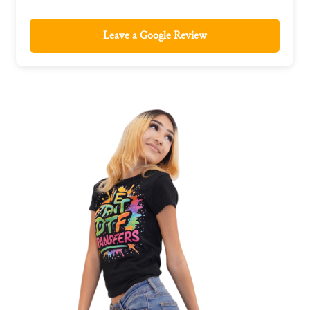
Leave a Google Review