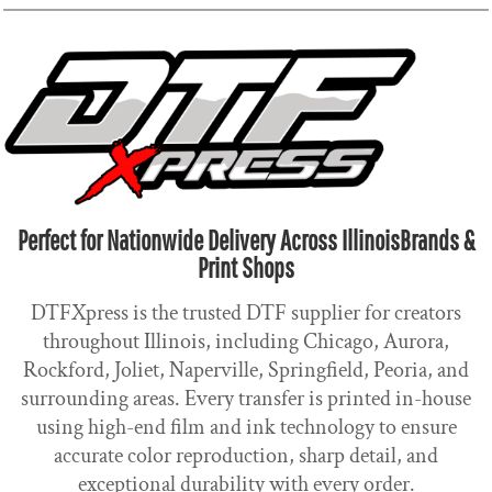
Perfect for Nationwide Delivery Across IllinoisBrands &
Print Shops
DTFXpress is the trusted DTF supplier for creators
throughout Illinois, including Chicago, Aurora,
Rockford, Joliet, Naperville, Springfield, Peoria, and
surrounding areas. Every transfer is printed in-house
using high-end film and ink technology to ensure
accurate color reproduction, sharp detail, and
exceptional durability with every order.