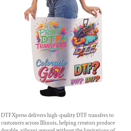
DTFXpress delivers high-quality DTF transfers to
customers across Illinois, helping creators produce
durable, vibrant apparel without the limitations of