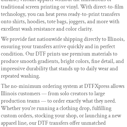
traditional screen printing or vinyl. With direct-to-film
technology, you can heat press ready-to-print transfers
onto shirts, hoodies, tote bags, joggers, and more with
excellent wash resistance and color clarity.
We provide fast nationwide shipping directly to Illinois,
ensuring your transfers arrive quickly and in perfect
condition. Our DTF prints use premium materials to
produce smooth gradients, bright colors, fine detail, and
impressive durability that stands up to daily wear and
repeated washing.
The no-minimum ordering system at DTFXpress allows
Illinois customers — from solo creators to large
production teams — to order exactly what they need.
Whether you're running a clothing drop, fulfilling
custom orders, stocking your shop, or launching a new
apparel line, our DTF transfers offer unmatched