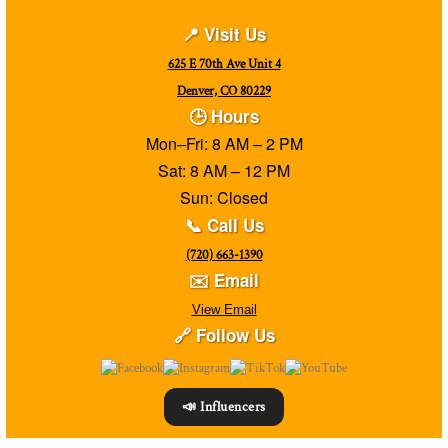
📍 Visit Us
625 E 70th Ave Unit 4
Denver, CO 80229
🕒 Hours
Mon–Fri: 8 AM – 2 PM
Sat: 8 AM – 12 PM
Sun: Closed
📞 Call Us
(720) 663-1390
✉️ Email
View Email
🔗 Follow Us
📣 Influencers