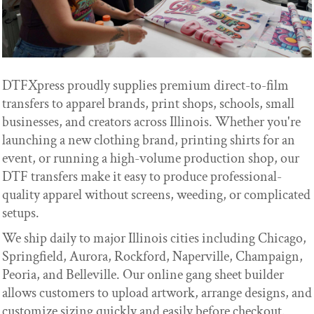
DTFXpress proudly supplies premium direct-to-film
transfers to apparel brands, print shops, schools, small
businesses, and creators across Illinois. Whether you're
launching a new clothing brand, printing shirts for an
event, or running a high-volume production shop, our
DTF transfers make it easy to produce professional-
quality apparel without screens, weeding, or complicated
setups.
We ship daily to major Illinois cities including Chicago,
Springfield, Aurora, Rockford, Naperville, Champaign,
Peoria, and Belleville. Our online gang sheet builder
allows customers to upload artwork, arrange designs, and
customize sizing quickly and easily before checkout.