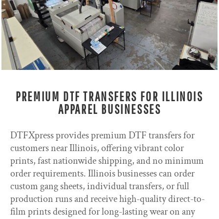
PREMIUM DTF TRANSFERS FOR ILLINOIS
APPAREL BUSINESSES
DTFXpress provides premium DTF transfers for
customers near Illinois, offering vibrant color
prints, fast nationwide shipping, and no minimum
order requirements. Illinois businesses can order
custom gang sheets, individual transfers, or full
production runs and receive high-quality direct-to-
film prints designed for long-lasting wear on any