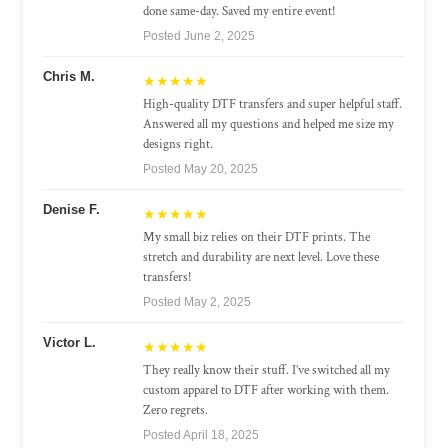
done same-day. Saved my entire event!
Posted June 2, 2025
Chris M.
★★★★★
High-quality DTF transfers and super helpful staff.
Answered all my questions and helped me size my
designs right.
Posted May 20, 2025
Denise F.
★★★★★
My small biz relies on their DTF prints. The
stretch and durability are next level. Love these
transfers!
Posted May 2, 2025
Victor L.
★★★★★
They really know their stuff. I’ve switched all my
custom apparel to DTF after working with them.
Zero regrets.
Posted April 18, 2025