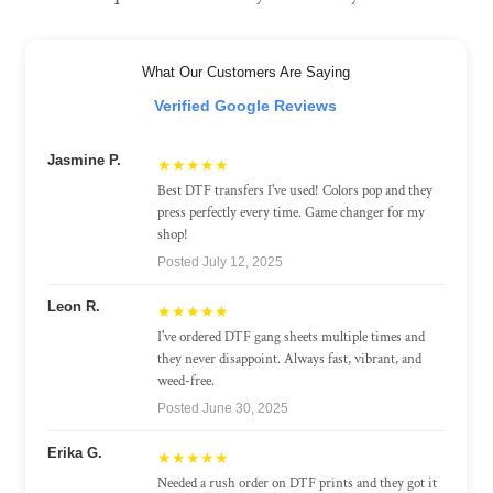
What Our Customers Are Saying
Verified Google Reviews
Jasmine P.
★★★★★
Best DTF transfers I've used! Colors pop and they
press perfectly every time. Game changer for my
shop!
Posted July 12, 2025
Leon R.
★★★★★
I've ordered DTF gang sheets multiple times and
they never disappoint. Always fast, vibrant, and
weed-free.
Posted June 30, 2025
Erika G.
★★★★★
Needed a rush order on DTF prints and they got it