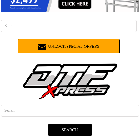
UNLOCK SPECIAL OFFERS
SEARCH