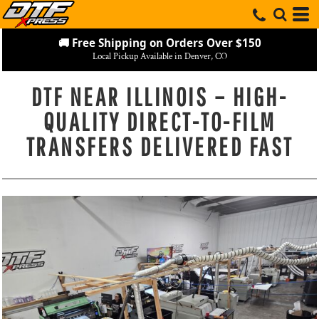
🚚 Free Shipping on Orders Over $150
Local Pickup Available in Denver, CO
DTF NEAR ILLINOIS – HIGH-
QUALITY DIRECT-TO-FILM
TRANSFERS DELIVERED FAST