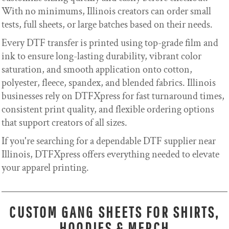
With no minimums, Illinois creators can order small
tests, full sheets, or large batches based on their needs.
Every DTF transfer is printed using top-grade film and
ink to ensure long-lasting durability, vibrant color
saturation, and smooth application onto cotton,
polyester, fleece, spandex, and blended fabrics. Illinois
businesses rely on DTFXpress for fast turnaround times,
consistent print quality, and flexible ordering options
that support creators of all sizes.
If you're searching for a dependable DTF supplier near
Illinois, DTFXpress offers everything needed to elevate
your apparel printing.
CUSTOM GANG SHEETS FOR SHIRTS,
HOODIES & MERCH