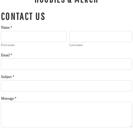
CONTACT US
Name *
First name
Last name
Email *
Subject *
Message *