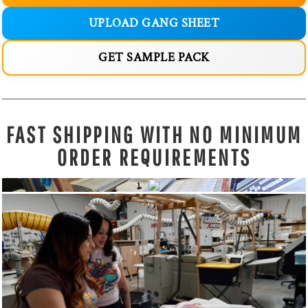
UPLOAD GANG SHEET
GET SAMPLE PACK
FAST SHIPPING WITH NO MINIMUM
ORDER REQUIREMENTS