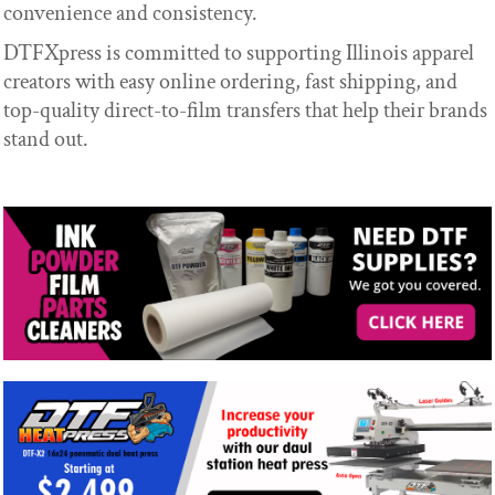
convenience and consistency.
DTFXpress is committed to supporting Illinois apparel
creators with easy online ordering, fast shipping, and
top-quality direct-to-film transfers that help their brands
stand out.