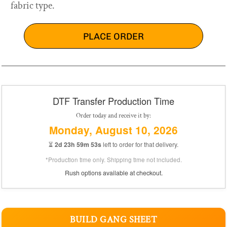
fabric type.
PLACE ORDER
DTF Transfer Production Time
Order today and receive it by:
Monday, August 10, 2026
⏳
2d 23h 59m 53s
left to order for that delivery.
*Production time only. Shipping time not included.
Rush options available at checkout.
BUILD GANG SHEET