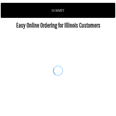
SUBMIT
Easy Online Ordering for Illinois Customers