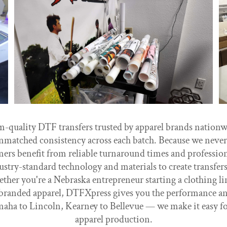
uality DTF transfers trusted by apparel brands nationwid
nmatched consistency across each batch. Because we never 
ers benefit from reliable turnaround times and professiona
try-standard technology and materials to create transfers t
ther you're a Nebraska entrepreneur starting a clothing lin
branded apparel, DTFXpress gives you the performance and
aha to Lincoln, Kearney to Bellevue — we make it easy fo
apparel production.