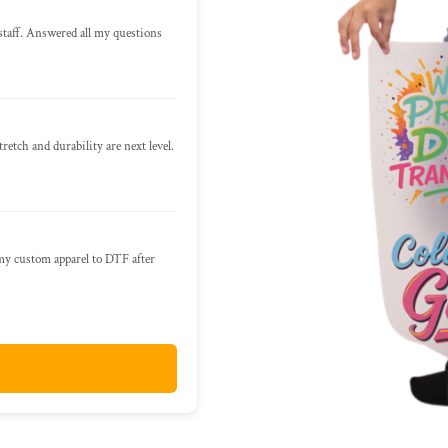
staff. Answered all my questions
retch and durability are next level.
 my custom apparel to DTF after