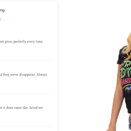
ing
s
ey press perfectly every time.
nd they never disappoint. Always
ot it done same-day. Saved my