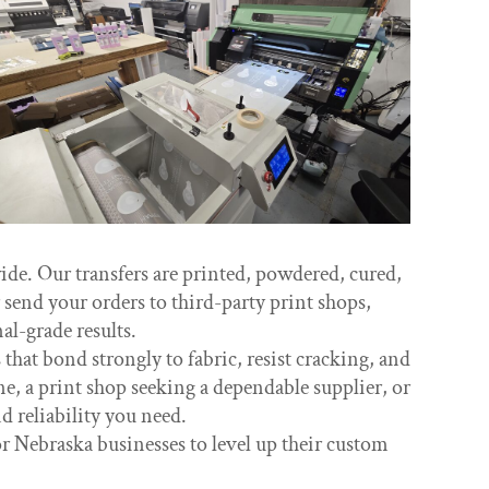
e. Our transfers are printed, powdered, cured,
send your orders to third-party print shops,
l-grade results.
hat bond strongly to fabric, resist cracking, and
e, a print shop seeking a dependable supplier, or
 reliability you need.
r Nebraska businesses to level up their custom