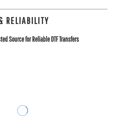
& RELIABILITY
ted Source for Reliable DTF Transfers