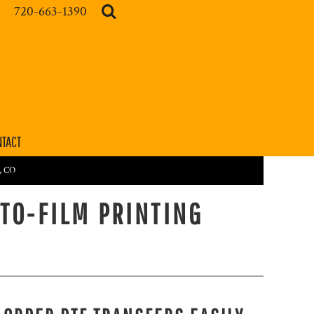
720-663-1390
TACT
r, CO
-TO-FILM PRINTING