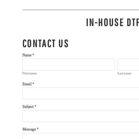
IN-HOUSE DTF
CONTACT US
Name *
First name
Last name
Email *
Subject *
Message *