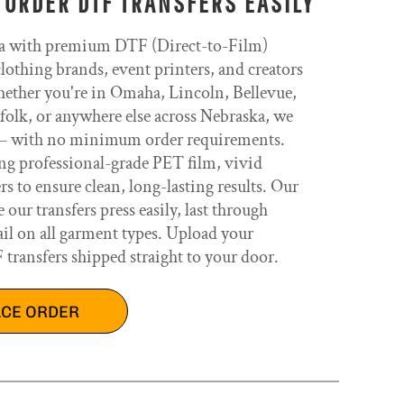
 ORDER DTF TRANSFERS EASILY
a with premium DTF (Direct-to-Film)
clothing brands, event printers, and creators
ether you're in Omaha, Lincoln, Bellevue,
olk, or anywhere else across Nebraska, we
t — with no minimum order requirements.
ing professional-grade PET film, vivid
 to ensure clean, long-lasting results. Our
ur transfers press easily, last through
il on all garment types. Upload your
ransfers shipped straight to your door.
ACE ORDER