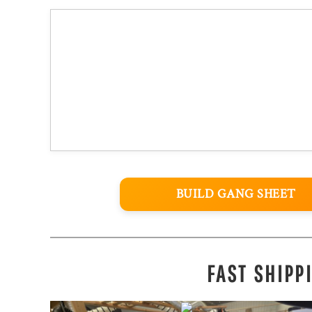
BUILD GANG SHEET
FAST SHIPP