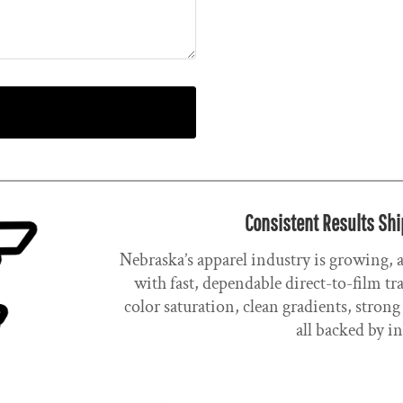
Consistent Results Shi
Nebraska’s apparel industry is growing,
with fast, dependable direct-to-film t
color saturation, clean gradients, stro
all backed by i