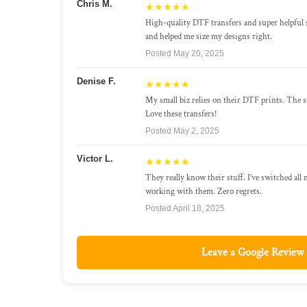
Chris M.
★★★★★
High-quality DTF transfers and super helpful 
and helped me size my designs right.
Posted May 20, 2025
Denise F.
★★★★★
My small biz relies on their DTF prints. The st
Love these transfers!
Posted May 2, 2025
Victor L.
★★★★★
They really know their stuff. I’ve switched all
working with them. Zero regrets.
Posted April 18, 2025
Leave a Google Review