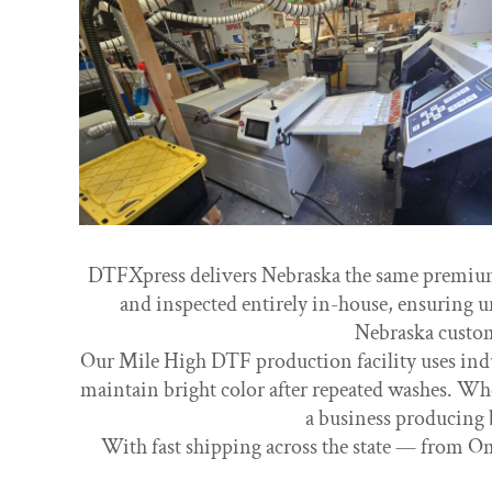
DTFXpress delivers Nebraska the same premium-q
and inspected entirely in-house, ensuring u
Nebraska custom
Our Mile High DTF production facility uses indus
maintain bright color after repeated washes. Whe
a business producing 
With fast shipping across the state — from Om