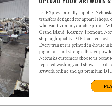
UPLOAD YOUR ARTWORK &
DTFXpress proudly supplies Nebrask
transfers designed for apparel shops, 
who want vibrant, durable prints. Wh
Grand Island, Kearney, Fremont, Norf
ship high-quality DTF transfers fas
Every transfer is printed in-house us
pigments, and strong adhesive powders
Nebraska customers choose us because o
repeated washing, and show crisp deta
artwork online and get premium DTF t
PL