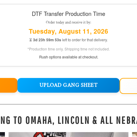
DTF Transfer Production Time
Order today and receive it by:
Tuesday, August 11, 2026
⏳
3d 23h 59m 52s
left to order for that delivery.
*Production time only. Shipping time not included.
Rush options available at checkout.
UPLOAD GANG SHEET
ING TO OMAHA, LINCOLN & ALL NEBR