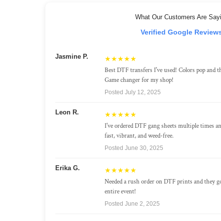
What Our Customers Are Say
Verified Google Review
Jasmine P.
★★★★★
Best DTF transfers I've used! Colors pop and th
Game changer for my shop!
Posted July 12, 2025
Leon R.
★★★★★
I've ordered DTF gang sheets multiple times a
fast, vibrant, and weed-free.
Posted June 30, 2025
Erika G.
★★★★★
Needed a rush order on DTF prints and they g
entire event!
Posted June 2, 2025