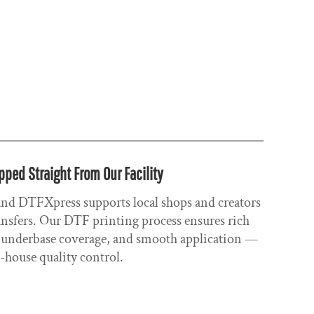
pped Straight From Our Facility
 and DTFXpress supports local shops and creators
ransfers. Our DTF printing process ensures rich
ng underbase coverage, and smooth application —
n-house quality control.