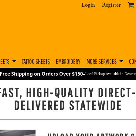
Login
Register
HEETS
TATTOO SHEETS
EMBROIDERY
MORE SERVICES
CON
 Free Shipping on Orders Over $150
–
Local Pickup Available in Denve
AST, HIGH-QUALITY DIRECT
DELIVERED STATEWIDE