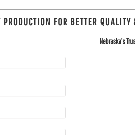
 PRODUCTION FOR BETTER QUALITY 
Nebraska’s Trus