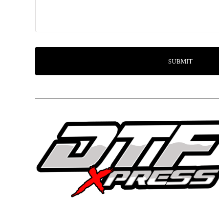
SUBMIT