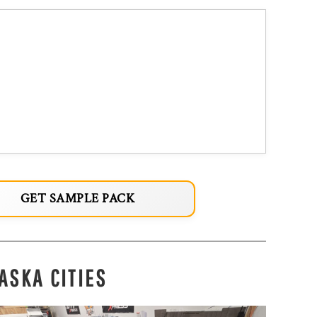
GET SAMPLE PACK
ASKA CITIES