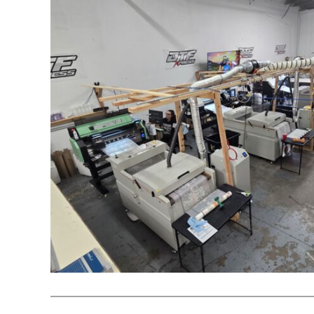
REGISTER
CART: 0 ITEM