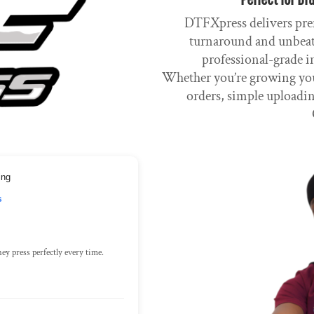
DTFXpress delivers pre
turnaround and unbeata
professional-grade i
Whether you’re growing you
orders, simple uploadin
ing
s
ey press perfectly every time.