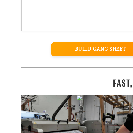
BUILD GANG SHEET
FAST