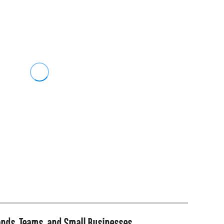
rands, Teams, and Small Businesses