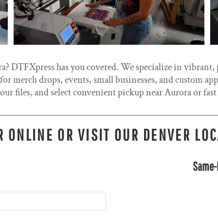
a? DTFXpress has you covered. We specialize in vibrant, p
r merch drops, events, small businesses, and custom appar
our files, and select convenient pickup near Aurora or fast
 ONLINE OR VISIT OUR DENVER LO
Same-D