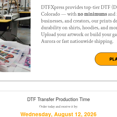
DTFXpress provides top-tier DTF (Dir
Colorado — with
no minimums
and f
businesses, and creators, our prints d
durability on shirts, hoodies, and mo
Upload your artwork or build your ga
Aurora or fast nationwide shipping.
PL
DTF Transfer Production Time
Order today and receive it by:
Wednesday, August 12, 2026