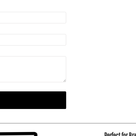
Perfect for B