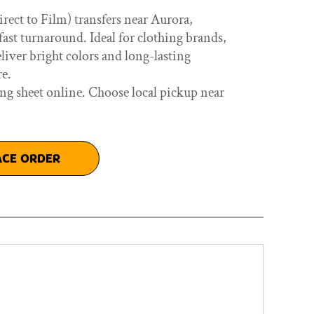
ect to Film) transfers near Aurora,
ast turnaround. Ideal for clothing brands,
eliver bright colors and long-lasting
re.
ng sheet online. Choose local pickup near
ACE ORDER