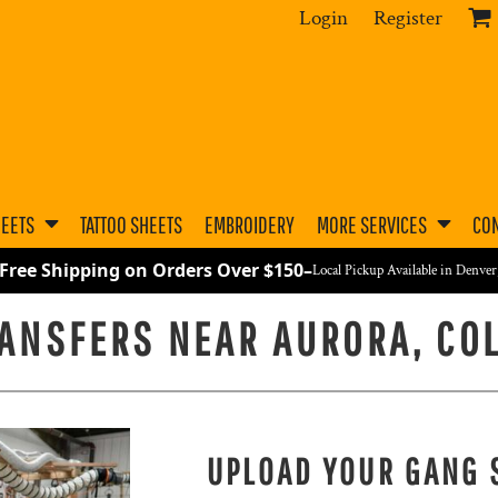
Login
Register
HEETS
TATTOO SHEETS
EMBROIDERY
MORE SERVICES
CON
 Free Shipping on Orders Over $150
–
Local Pickup Available in Denve
RANSFERS NEAR AURORA, CO
UPLOAD YOUR GANG 