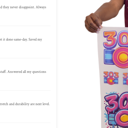
nd they never disappoint. Always
ot it done same-day. Saved my
staff. Answered all my questions
retch and durability are next level.