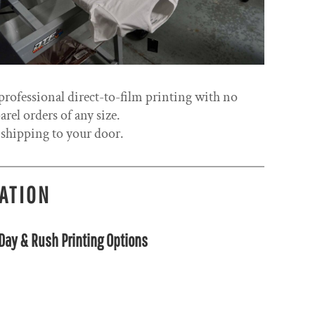
rofessional direct-to-film printing with no
el orders of any size.
 shipping to your door.
CATION
ay & Rush Printing Options