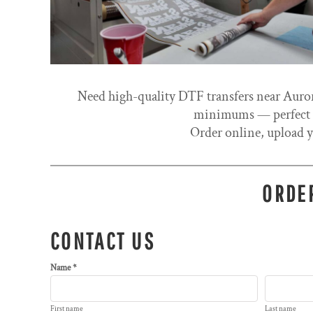
Need high-quality DTF transfers near Auror
minimums — perfect fo
Order online, upload y
ORDER
CONTACT US
Name *
First name
Last name