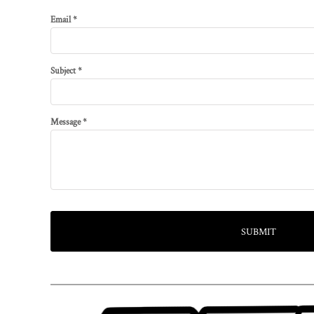
Email *
Subject *
Message *
SUBMIT