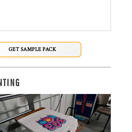
GET SAMPLE PACK
NTING