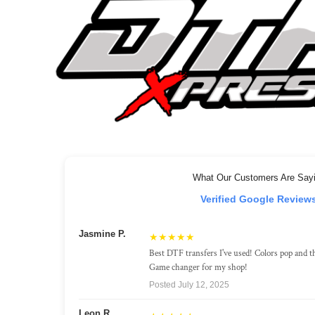
What Our Customers Are Say
Verified Google Review
Jasmine P.
★★★★★
Best DTF transfers I've used! Colors pop and th
Game changer for my shop!
Posted July 12, 2025
Leon R.