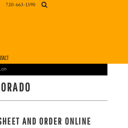
720-663-1390
TACT
r, CO
LORADO
SHEET AND ORDER ONLINE