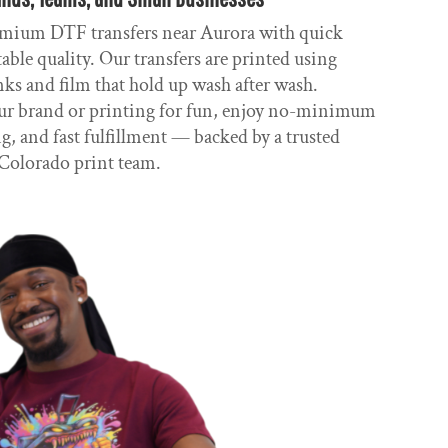
mium DTF transfers near Aurora with quick
ble quality. Our transfers are printed using
nks and film that hold up wash after wash.
r brand or printing for fun, enjoy no-minimum
g, and fast fulfillment — backed by a trusted
Colorado print team.