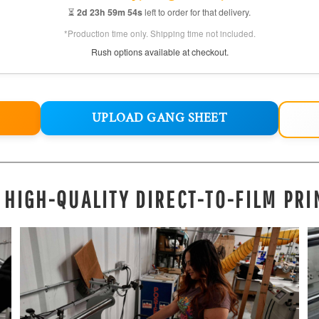
⏳
2d 23h 59m 52s
left to order for that delivery.
*Production time only. Shipping time not included.
Rush options available at checkout.
UPLOAD GANG SHEET
, HIGH-QUALITY DIRECT-TO-FILM PRI