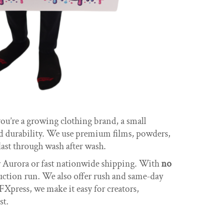
u’re a growing clothing brand, a small
nd durability. We use premium films, powders,
ast through wash after wash.
ar Aurora or fast nationwide shipping. With
no
duction run. We also offer rush and same-day
FXpress, we make it easy for creators,
st.