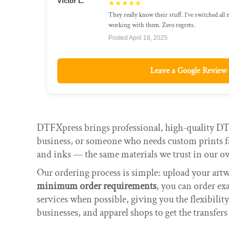
Victor L.
★★★★★
They really know their stuff. I’ve switched all
working with them. Zero regrets.
Posted April 18, 2025
Leave a Google Review
DTFXpress brings professional, high-quality DTF
business, or someone who needs custom prints fa
and inks — the same materials we trust in our o
Our ordering process is simple: upload your art
minimum order requirements
, you can order ex
services when possible, giving you the flexibilit
businesses, and apparel shops to get the transfers