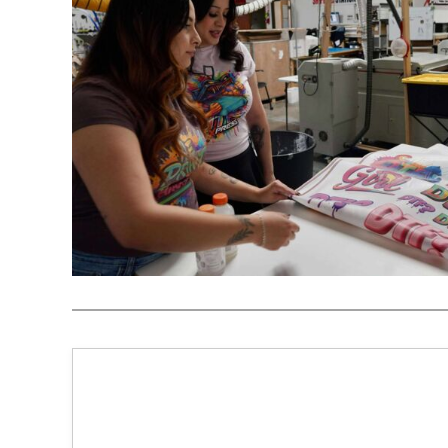
REGISTER
CART: 0 ITEM