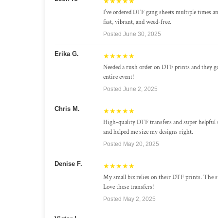
★★★★★
I've ordered DTF gang sheets multiple times a
fast, vibrant, and weed-free.
Posted June 30, 2025
Erika G.
★★★★★
Needed a rush order on DTF prints and they g
entire event!
Posted June 2, 2025
Chris M.
★★★★★
High-quality DTF transfers and super helpful 
and helped me size my designs right.
Posted May 20, 2025
Denise F.
★★★★★
My small biz relies on their DTF prints. The st
Love these transfers!
Posted May 2, 2025