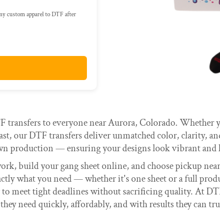
 my custom apparel to DTF after
 transfers to everyone near Aurora, Colorado. Whether yo
st, our DTF transfers deliver unmatched color, clarity, a
wn production — ensuring your designs look vibrant and l
work, build your gang sheet online, and choose pickup ne
actly what you need — whether it's one sheet or a full pro
y to meet tight deadlines without sacrificing quality. At DT
 they need quickly, affordably, and with results they can tru