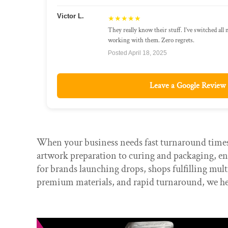
Victor L.
★★★★★
They really know their stuff. I’ve switched all
working with them. Zero regrets.
Posted April 18, 2025
Leave a Google Review
When your business needs fast turnaround times,
artwork preparation to curing and packaging, ens
for brands launching drops, shops fulfilling mu
premium materials, and rapid turnaround, we he