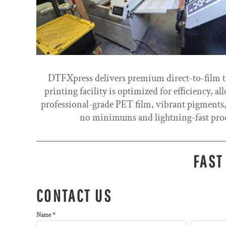
DTFXpress delivers premium direct-to-film tra
printing facility is optimized for efficiency, 
professional-grade PET film, vibrant pigments,
no minimums and lightning-fast prod
FAST
CONTACT US
Name *