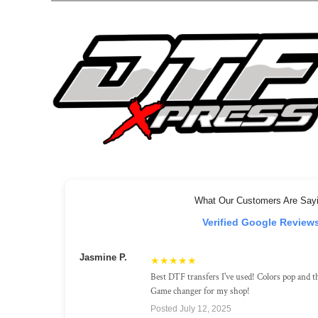
What Our Customers Are Say
Verified Google Review
Jasmine P.
★★★★★
Best DTF transfers I've used! Colors pop and th
Game changer for my shop!
Posted July 12, 2025