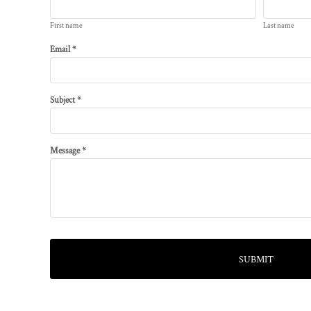
First name
Last name
Email *
Subject *
Message *
SUBMIT