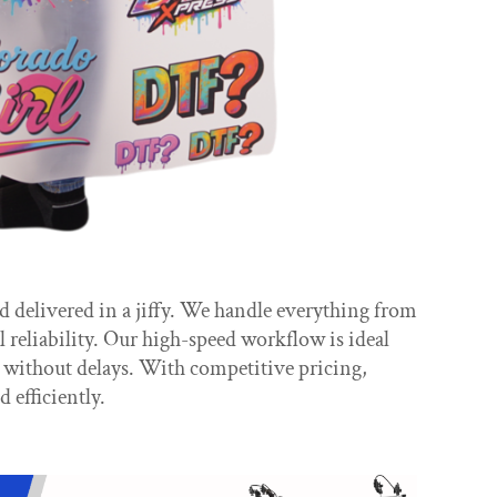
delivered in a jiffy. We handle everything from
 reliability. Our high-speed workflow is ideal
n without delays. With competitive pricing,
efficiently.