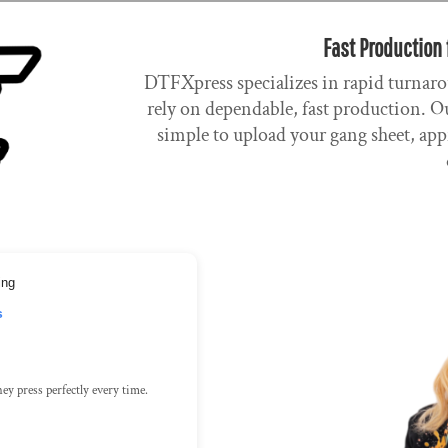
Fast Production 
DTFXpress specializes in rapid turnaro
rely on dependable, fast production. Ou
simple to upload your gang sheet, app
ing
s
ey press perfectly every time.