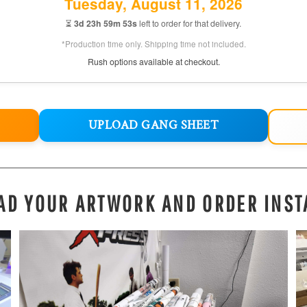
Tuesday, August 11, 2026
⏳
3d 23h 59m 52s
left to order for that delivery.
*Production time only. Shipping time not included.
Rush options available at checkout.
UPLOAD GANG SHEET
AD YOUR ARTWORK AND ORDER INST