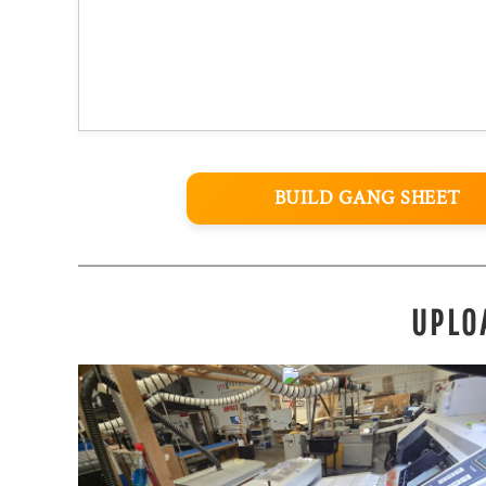
BUILD GANG SHEET
UPLO