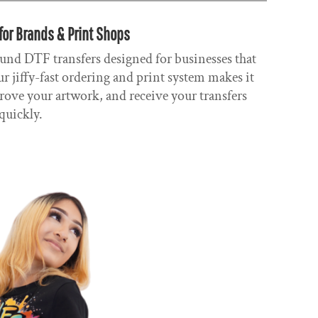
for Brands & Print Shops
und DTF transfers designed for businesses that
r jiffy-fast ordering and print system makes it
rove your artwork, and receive your transfers
quickly.