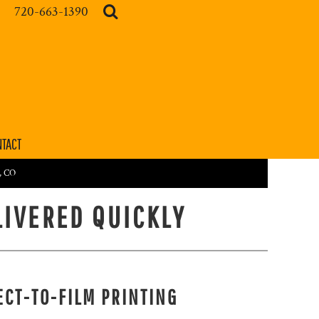
720-663-1390
TACT
r, CO
LIVERED QUICKLY
ECT-TO-FILM PRINTING