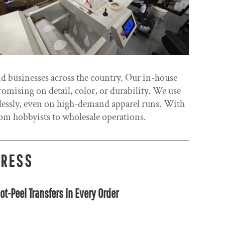
nd businesses across the country. Our in-house
romising on detail, color, or durability. We use
wlessly, even on high-demand apparel runs. With
m hobbyists to wholesale operations.
PRESS
ot-Peel Transfers in Every Order