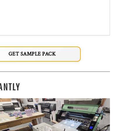
GET SAMPLE PACK
ANTLY