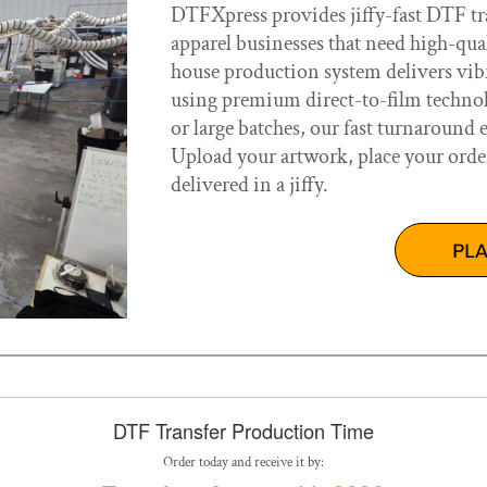
DTFXpress provides jiffy-fast DTF tra
apparel businesses that need high-qua
house production system delivers vibra
using premium direct-to-film technol
or large batches, our fast turnaround 
Upload your artwork, place your orde
delivered in a jiffy.
PL
DTF Transfer Production Time
Order today and receive it by: