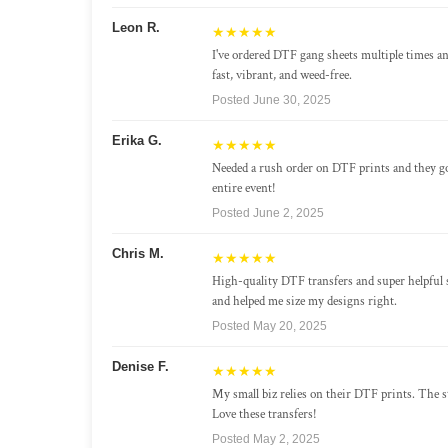
Leon R.
★★★★★
I've ordered DTF gang sheets multiple times a
fast, vibrant, and weed-free.
Posted June 30, 2025
Erika G.
★★★★★
Needed a rush order on DTF prints and they g
entire event!
Posted June 2, 2025
Chris M.
★★★★★
High-quality DTF transfers and super helpful 
and helped me size my designs right.
Posted May 20, 2025
Denise F.
★★★★★
My small biz relies on their DTF prints. The st
Love these transfers!
Posted May 2, 2025