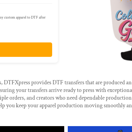
 my custom apparel to DTF after
 DTFXpress provides DTF transfers that are produced and 
uring your transfers arrive ready to press with exceptional
ltiple orders, and creators who need dependable productio
lp you keep your apparel production moving smoothly and 