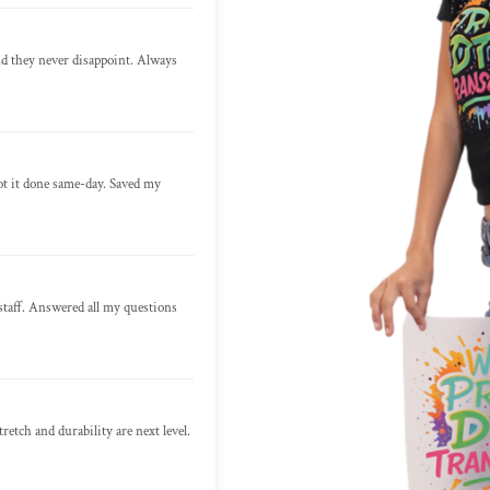
nd they never disappoint. Always
ot it done same-day. Saved my
staff. Answered all my questions
retch and durability are next level.