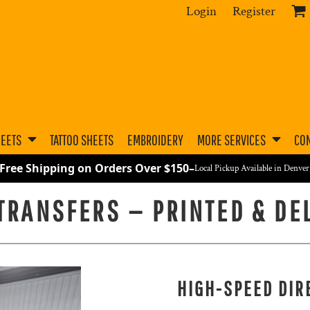
Login
Register
HEETS
TATTOO SHEETS
EMBROIDERY
MORE SERVICES
CON
 Free Shipping on Orders Over $150
–
Local Pickup Available in Denve
 TRANSFERS — PRINTED & DE
HIGH-SPEED DIR