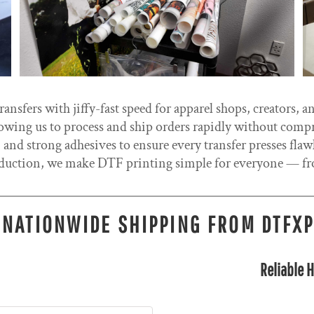
nsfers with jiffy-fast speed for apparel shops, creators, a
allowing us to process and ship orders rapidly without comp
 and strong adhesives to ensure every transfer presses fla
uction, we make DTF printing simple for everyone — fro
 NATIONWIDE SHIPPING FROM DTFX
Reliable H