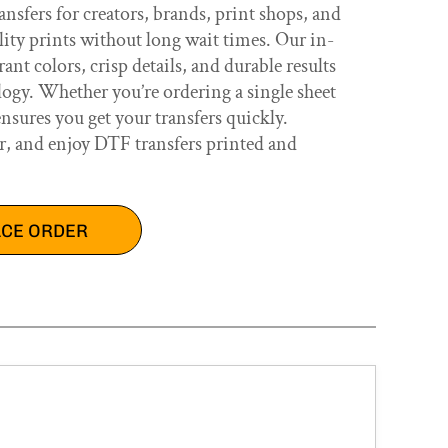
nsfers for creators, brands, print shops, and
lity prints without long wait times. Our in-
nt colors, crisp details, and durable results
ogy. Whether you’re ordering a single sheet
ensures you get your transfers quickly.
r, and enjoy DTF transfers printed and
ACE ORDER