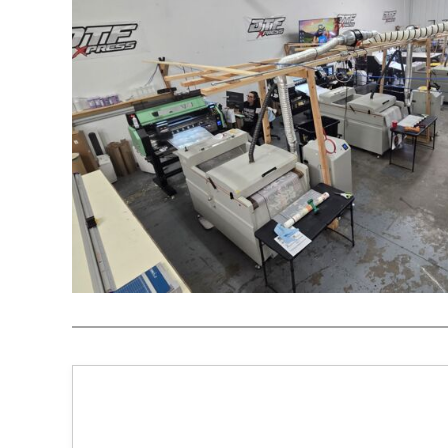
REGISTER
CART: 0 ITEM