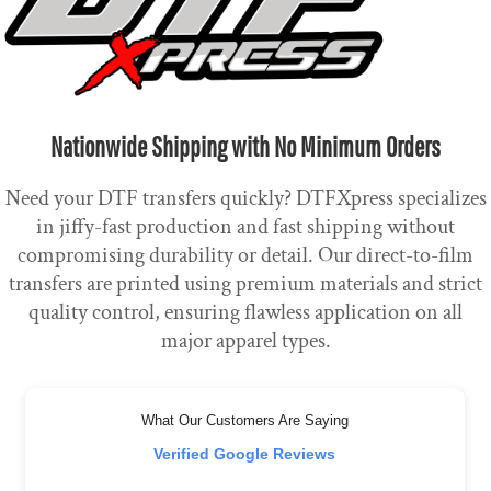
Nationwide Shipping with No Minimum Orders
Need your DTF transfers quickly? DTFXpress specializes
in jiffy-fast production and fast shipping without
compromising durability or detail. Our direct-to-film
transfers are printed using premium materials and strict
quality control, ensuring flawless application on all
major apparel types.
What Our Customers Are Saying
Verified Google Reviews