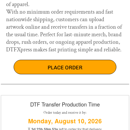
of apparel.
With no minimum order requirements and fast
nationwide shipping, customers can upload
artwork online and receive transfers in a fraction of
the usual time. Perfect for last-minute merch, brand
drops, rush orders, or ongoing apparel production,
DTFXpress makes fast printing simple and reliable.
PLACE ORDER
DTF Transfer Production Time
Order today and receive it by:
Monday, August 10, 2026
⏳
3d 23h 59m 53s
left to order for that delivery.