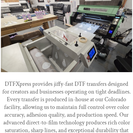
DTFXpress provides jiffy-fast DTF transfers designed
for creators and businesses operating on tight deadlines.
Every transfer is produced in-house at our Colorado
facility, allowing us to maintain full control over color
accuracy, adhesion quality, and production speed. Our
advanced direct-to-film technology produces rich color
saturation, sharp lines, and exceptional durability that