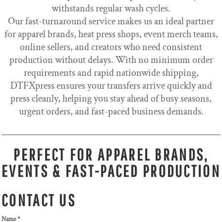
withstands regular wash cycles.
Our fast-turnaround service makes us an ideal partner
for apparel brands, heat press shops, event merch teams,
online sellers, and creators who need consistent
production without delays. With no minimum order
requirements and rapid nationwide shipping,
DTFXpress ensures your transfers arrive quickly and
press cleanly, helping you stay ahead of busy seasons,
urgent orders, and fast-paced business demands.
PERFECT FOR APPAREL BRANDS,
EVENTS & FAST-PACED PRODUCTION
CONTACT US
Name *