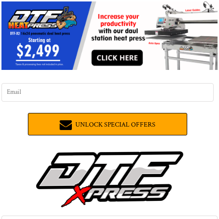
UNLOCK SPECIAL OFFERS