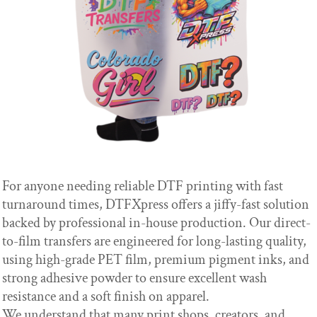
For anyone needing reliable DTF printing with fast
turnaround times, DTFXpress offers a jiffy-fast solution
backed by professional in-house production. Our direct-
to-film transfers are engineered for long-lasting quality,
using high-grade PET film, premium pigment inks, and
strong adhesive powder to ensure excellent wash
resistance and a soft finish on apparel.
We understand that many print shops, creators, and