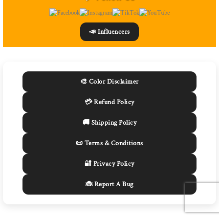
📣 Influencers
🎨 Color Disclaimer
💳 Refund Policy
🚚 Shipping Policy
📜 Terms & Conditions
🔐 Privacy Policy
🐞 Report A Bug