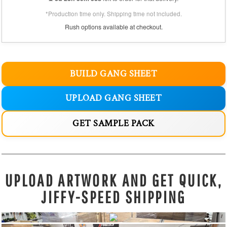
*Production time only. Shipping time not included.
Rush options available at checkout.
BUILD GANG SHEET
UPLOAD GANG SHEET
GET SAMPLE PACK
UPLOAD ARTWORK AND GET QUICK,
JIFFY-SPEED SHIPPING