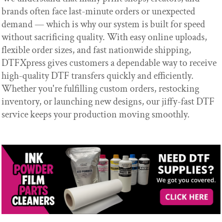
brands often face last-minute orders or unexpected
demand — which is why our system is built for speed
without sacrificing quality. With easy online uploads,
flexible order sizes, and fast nationwide shipping,
DTFXpress gives customers a dependable way to receive
high-quality DTF transfers quickly and efficiently.
Whether you're fulfilling custom orders, restocking
inventory, or launching new designs, our jiffy-fast DTF
service keeps your production moving smoothly.