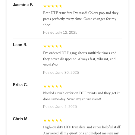
Jasmine P.
★★★★★
Best DTF transfers I've used! Colors pop and they
press perfectly every time. Game changer for my
shop!
Posted July 12, 2025
Leon R.
★★★★★
I've ordered DTF gang sheets multiple times and
they never disappoint. Always fast, vibrant, and
weed-free.
Posted June 30, 2025
Erika G.
★★★★★
Needed a rush order on DTF prints and they got it
done same-day. Saved my entire event!
Posted June 2, 2025
Chris M.
★★★★★
High-quality DTF transfers and super helpful staff.
Answered all my questions and helped me size my