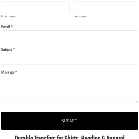
First name
Last name
Email *
Subject *
Message *
SUBMIT
Durable Transfers for Shirts, Hoodies & Apparel