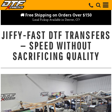
🚚 Free Shipping on Orders Over $150
Local Pickup Available in Denver, CO
JIFFY-FAST DTF TRANSFERS
— SPEED WITHOUT
SACRIFICING QUALITY