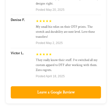
designs right.
Posted May 20, 2025
Denise F.
★★★★★
My small biz relies on their DTF prints. The
stretch and durability are next level. Love these
transfers!
Posted May 2, 2025
Victor L.
★★★★★
They really know their stuff. I’ve switched all my
custom apparel to DTF after working with them.
Zero regrets.
Posted April 18, 2025
Leave a Google Review