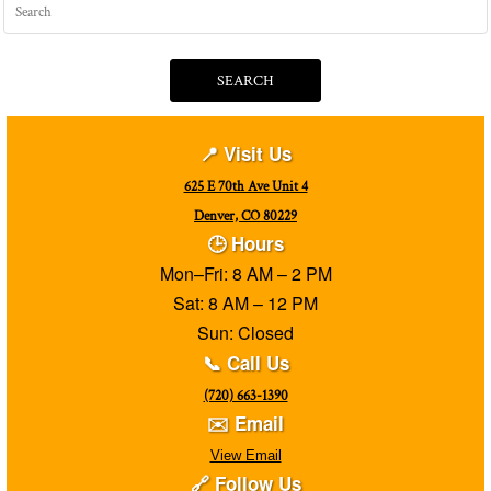
SEARCH
📍 Visit Us
625 E 70th Ave Unit 4
Denver, CO 80229
🕒 Hours
Mon–Fri: 8 AM – 2 PM
Sat: 8 AM – 12 PM
Sun: Closed
📞 Call Us
(720) 663-1390
✉️ Email
View Email
🔗 Follow Us