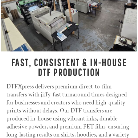
FAST, CONSISTENT & IN-HOUSE
DTF PRODUCTION
DTFXpress delivers premium direct-to-film
transfers with jiffy-fast turnaround times designed
for businesses and creators who need high-quality
prints without delays. Our DTF transfers are
produced in-house using vibrant inks, durable
adhesive powder, and premium PET film, ensuring
long-lasting results on shirts, hoodies, and a variety