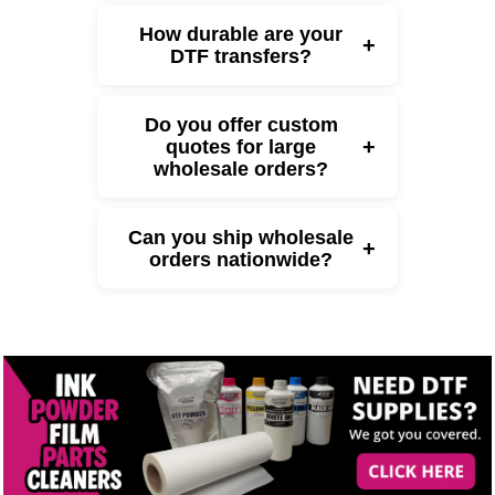
How durable are your
+
DTF transfers?
Do you offer custom
+
quotes for large
wholesale orders?
Can you ship wholesale
+
orders nationwide?