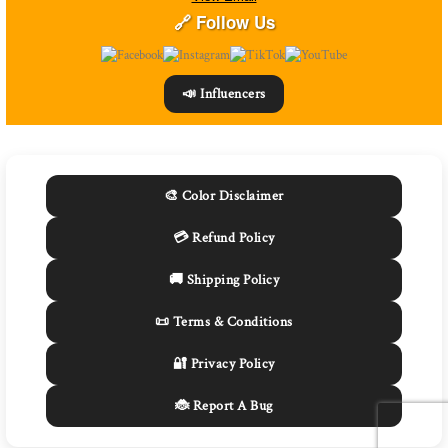
🔗 Follow Us
📣 Influencers
🎨 Color Disclaimer
💳 Refund Policy
🚚 Shipping Policy
📜 Terms & Conditions
🔐 Privacy Policy
🐞 Report A Bug