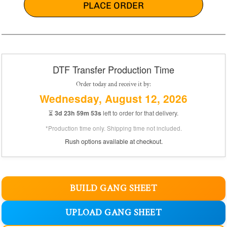
PLACE ORDER
DTF Transfer Production Time
Order today and receive it by:
Wednesday, August 12, 2026
⏳
3d 23h 59m 52s
left to order for that delivery.
*Production time only. Shipping time not included.
Rush options available at checkout.
BUILD GANG SHEET
UPLOAD GANG SHEET