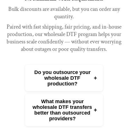
Bulk discounts are available, but you can order any
quantity.
Paired with fast shipping, fair pricing, and in-house
production, our wholesale DTF program helps your
business scale confidently — without ever worrying
about outages or poor quality transfers.
Do you outsource your
+
wholesale DTF
production?
What makes your
wholesale DTF transfers
+
better than outsourced
providers?