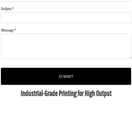
Subject *
Message *
SUBMIT
Industrial-Grade Printing for High Output