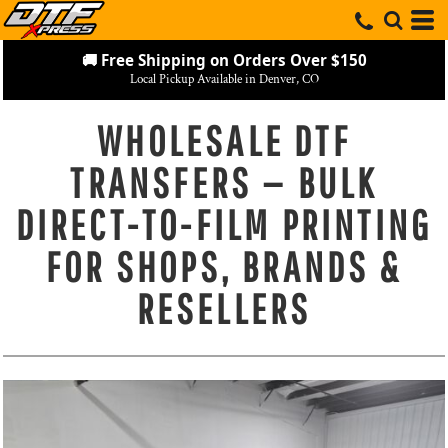
🚚 Free Shipping on Orders Over $150
Local Pickup Available in Denver, CO
WHOLESALE DTF
TRANSFERS — BULK
DIRECT-TO-FILM PRINTING
FOR SHOPS, BRANDS &
RESELLERS