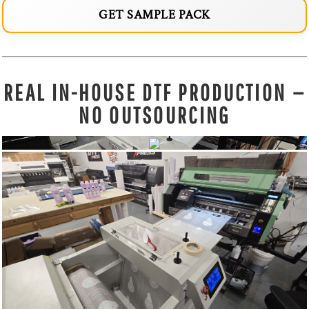
GET SAMPLE PACK
REAL IN-HOUSE DTF PRODUCTION —
NO OUTSOURCING