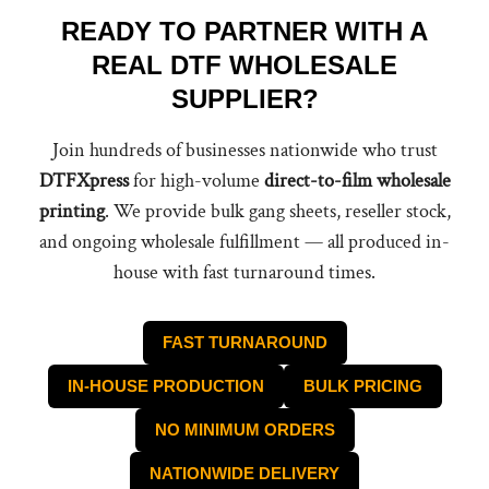
READY TO PARTNER WITH A
REAL DTF WHOLESALE
SUPPLIER?
Join hundreds of businesses nationwide who trust
DTFXpress
for high-volume
direct-to-film wholesale
printing
. We provide bulk gang sheets, reseller stock,
and ongoing wholesale fulfillment — all produced in-
house with fast turnaround times.
FAST TURNAROUND
IN-HOUSE PRODUCTION
BULK PRICING
NO MINIMUM ORDERS
NATIONWIDE DELIVERY