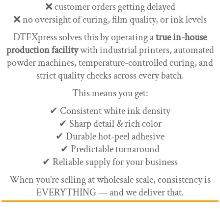
❌ customer orders getting delayed
❌ no oversight of curing, film quality, or ink levels
DTFXpress solves this by operating a
true in-house
production facility
with industrial printers, automated
powder machines, temperature-controlled curing, and
strict quality checks across every batch.
This means you get:
✔ Consistent white ink density
✔ Sharp detail & rich color
✔ Durable hot-peel adhesive
✔ Predictable turnaround
✔ Reliable supply for your business
When you’re selling at wholesale scale, consistency is
EVERYTHING — and we deliver that.