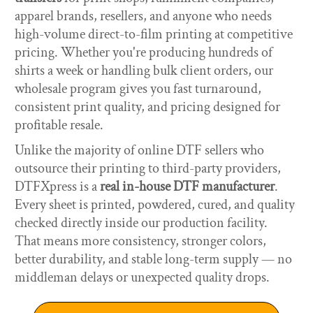
apparel brands, resellers, and anyone who needs
high-volume direct-to-film printing at competitive
pricing. Whether you're producing hundreds of
shirts a week or handling bulk client orders, our
wholesale program gives you fast turnaround,
consistent print quality, and pricing designed for
profitable resale.
Unlike the majority of online DTF sellers who
outsource their printing to third-party providers,
DTFXpress is a
real in-house DTF manufacturer
.
Every sheet is printed, powdered, cured, and quality
checked directly inside our production facility.
That means more consistency, stronger colors,
better durability, and stable long-term supply — no
middleman delays or unexpected quality drops.