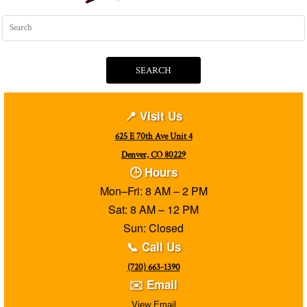
SEARCH
📍 Visit Us
625 E 70th Ave Unit 4
Denver, CO 80229
🕒 Hours
Mon–Fri: 8 AM – 2 PM
Sat: 8 AM – 12 PM
Sun: Closed
📞 Call Us
(720) 663-1390
✉️ Email
View Email