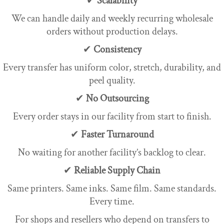
✔
Scalability
We can handle daily and weekly recurring wholesale
orders without production delays.
✔
Consistency
Every transfer has uniform color, stretch, durability, and
peel quality.
✔
No Outsourcing
Every order stays in our facility from start to finish.
✔
Faster Turnaround
No waiting for another facility’s backlog to clear.
✔
Reliable Supply Chain
Same printers. Same inks. Same film. Same standards.
Every time.
For shops and resellers who depend on transfers to