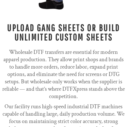
UPLOAD GANG SHEETS OR BUILD
UNLIMITED CUSTOM SHEETS
Wholesale DTF transfers are essential for modern
apparel production. They allow print shops and brands
to handle more orders, reduce labor, expand print
options, and eliminate the need for screens or DTG
setups. But wholesale only works when the supplier is
reliable — and that’s where DTFXpress stands above the
competition.
Our facility runs high-speed industrial DTF machines
capable of handling large, daily production volume. We
focus on maintaining strict color accuracy, strong