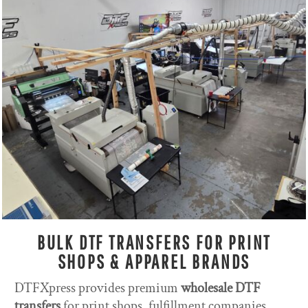
BULK DTF TRANSFERS FOR PRINT
SHOPS & APPAREL BRANDS
DTFXpress provides premium
wholesale DTF
transfers
for print shops, fulfillment companies,