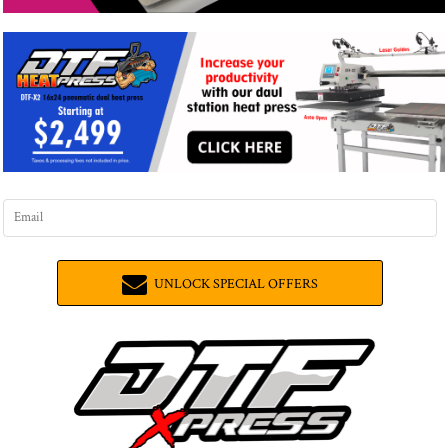
UNLOCK SPECIAL OFFERS