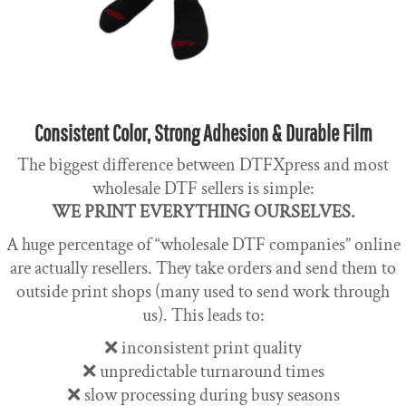
Consistent Color, Strong Adhesion & Durable Film
The biggest difference between DTFXpress and most
wholesale DTF sellers is simple:
WE PRINT EVERYTHING OURSELVES.
A huge percentage of “wholesale DTF companies” online
are actually resellers. They take orders and send them to
outside print shops (many used to send work through
us). This leads to:
❌ inconsistent print quality
❌ unpredictable turnaround times
❌ slow processing during busy seasons