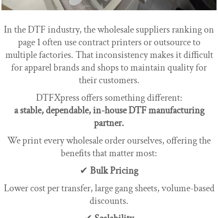
In the DTF industry, the wholesale suppliers ranking on
page 1 often use contract printers or outsource to
multiple factories. That inconsistency makes it difficult
for apparel brands and shops to maintain quality for
their customers.
DTFXpress offers something different:
a stable, dependable, in-house DTF manufacturing
partner.
We print every wholesale order ourselves, offering the
benefits that matter most:
✔
Bulk Pricing
Lower cost per transfer, large gang sheets, volume-based
discounts.