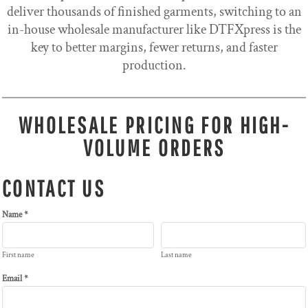
deliver thousands of finished garments, switching to an
in-house wholesale manufacturer like DTFXpress is the
key to better margins, fewer returns, and faster
production.
WHOLESALE PRICING FOR HIGH-
VOLUME ORDERS
CONTACT US
Name *
First name
Last name
Email *