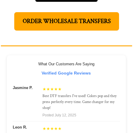
ORDER WHOLESALE TRANSFERS
What Our Customers Are Saying
Verified Google Reviews
Jasmine P.
★★★★★
Best DTF transfers I've used! Colors pop and they
press perfectly every time. Game changer for my
shop!
Posted July 12, 2025
Leon R.
★★★★★