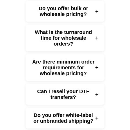
Do you offer bulk or
+
wholesale pricing?
What is the turnaround
+
time for wholesale
orders?
Are there minimum order
+
requirements for
wholesale pricing?
Can I resell your DTF
+
transfers?
Do you offer white-label
+
or unbranded shipping?