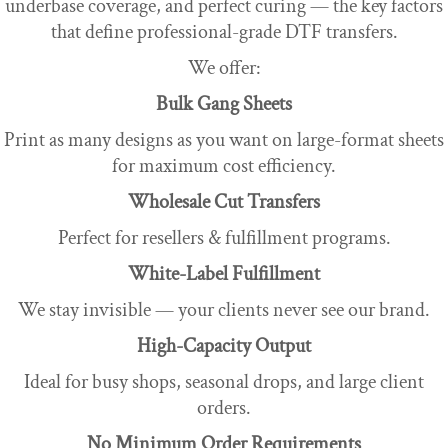
underbase coverage, and perfect curing — the key factors
that define professional-grade DTF transfers.
We offer:
Bulk Gang Sheets
Print as many designs as you want on large-format sheets
for maximum cost efficiency.
Wholesale Cut Transfers
Perfect for resellers & fulfillment programs.
White-Label Fulfillment
We stay invisible — your clients never see our brand.
High-Capacity Output
Ideal for busy shops, seasonal drops, and large client
orders.
No Minimum Order Requirements