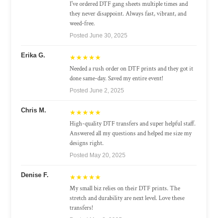
I've ordered DTF gang sheets multiple times and
they never disappoint. Always fast, vibrant, and
weed-free.
Posted June 30, 2025
Erika G.
★★★★★
Needed a rush order on DTF prints and they got it
done same-day. Saved my entire event!
Posted June 2, 2025
Chris M.
★★★★★
High-quality DTF transfers and super helpful staff.
Answered all my questions and helped me size my
designs right.
Posted May 20, 2025
Denise F.
★★★★★
My small biz relies on their DTF prints. The
stretch and durability are next level. Love these
transfers!