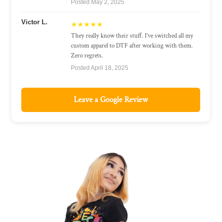
Posted May 2, 2025
Victor L.
★★★★★
They really know their stuff. I’ve switched all my
custom apparel to DTF after working with them.
Zero regrets.
Posted April 18, 2025
Leave a Google Review