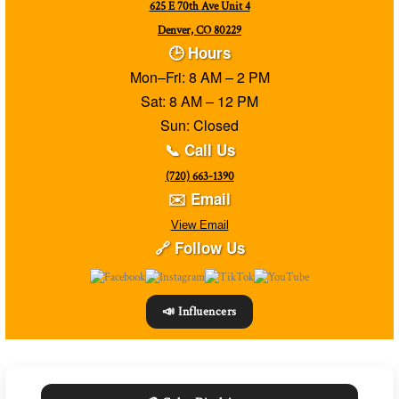
625 E 70th Ave Unit 4
Denver, CO 80229
🕒 Hours
Mon–Fri: 8 AM – 2 PM
Sat: 8 AM – 12 PM
Sun: Closed
📞 Call Us
(720) 663-1390
✉️ Email
View Email
🔗 Follow Us
📣 Influencers