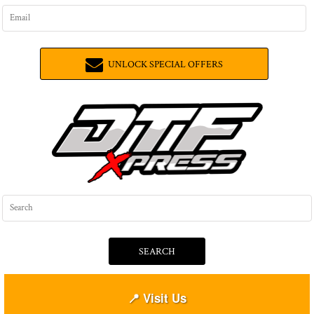
UNLOCK SPECIAL OFFERS
SEARCH
📍 Visit Us